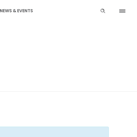
NEWS & EVENTS