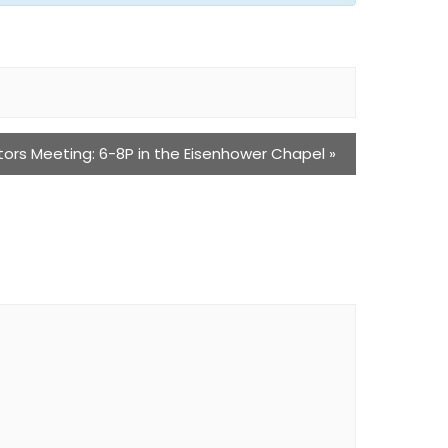
tors Meeting: 6-8P in the Eisenhower Chapel
»