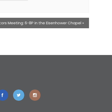
tors Meeting: 6-8P in the Eisenhower Chapel
»