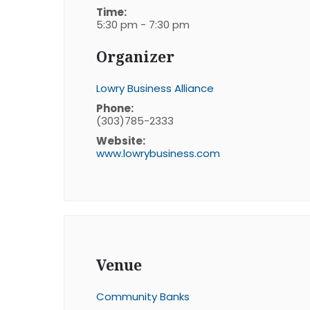
Time:
5:30 pm - 7:30 pm
Organizer
Lowry Business Alliance
Phone:
(303)785-2333
Website:
www.lowrybusiness.com
Venue
Community Banks