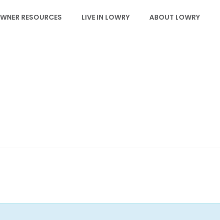
WNER RESOURCES
LIVE IN LOWRY
ABOUT LOWRY