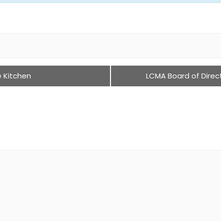
e Kitchen
LCMA Board of Direc