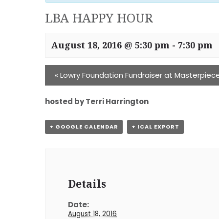
LBA HAPPY HOUR
August 18, 2016 @ 5:30 pm
-
7:30 pm
«
Lowry Foundation Fundraiser at Masterpiec
hosted by Terri Harrington
+ GOOGLE CALENDAR
+ ICAL EXPORT
Details
Date:
August 18, 2016