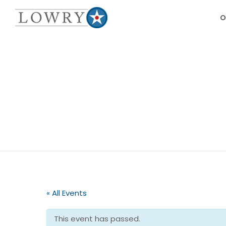
O
« All Events
This event has passed.