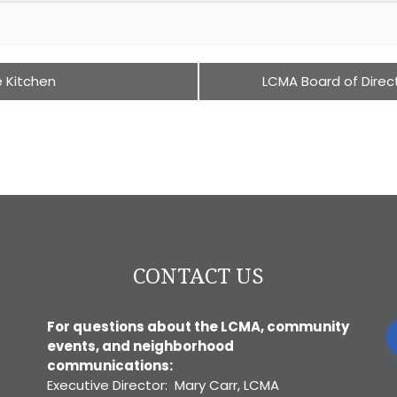
e Kitchen
LCMA Board of Direc
CONTACT US
For questions about the LCMA, community
events, and neighborhood
communications:
Executive Director: Mary Carr, LCMA