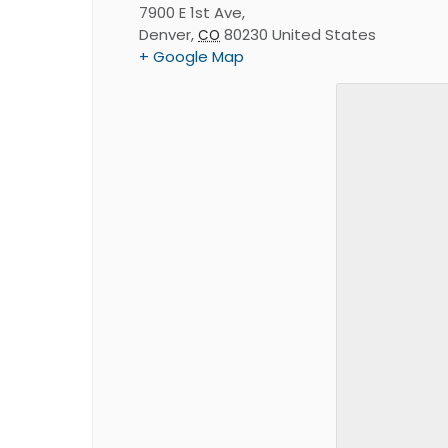
7900 E 1st Ave,
Denver
,
80230
United States
CO
+ Google Map