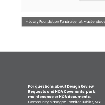
«
Lowry Foundation Fundraiser at Masterpiec
For questions about Design Review
Requests and HOA Covenants, park
maintenance or HOA documents:
Community Manager: Jennifer Bublitz, MSI