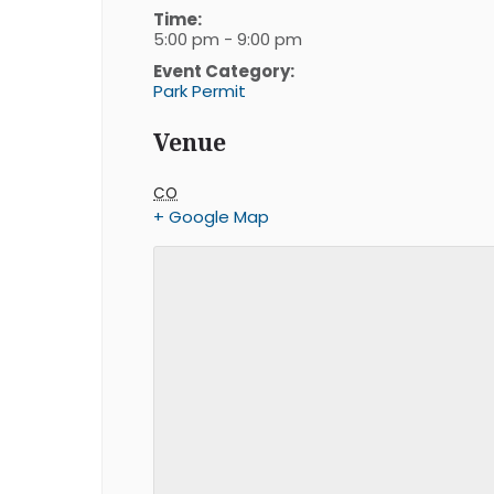
Time:
5:00 pm - 9:00 pm
Event Category:
Park Permit
Venue
CO
+ Google Map