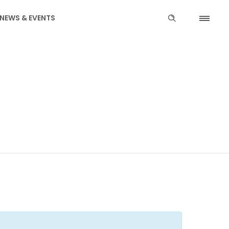
NEWS & EVENTS