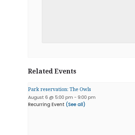
Related Events
Park reservation: The Owls
August 6 @ 5:00 pm
-
9:00 pm
Recurring Event
(See all)