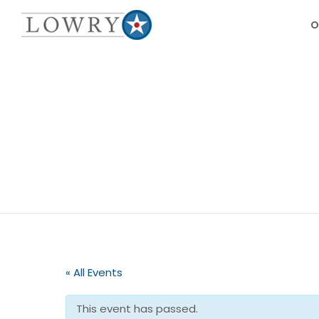
O
« All Events
This event has passed.