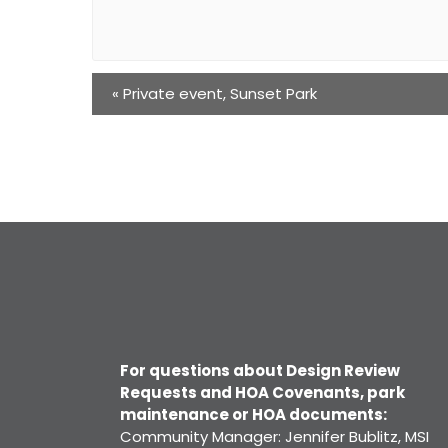
«
Private event, Sunset Park
For questions about Design Review
Requests and HOA Covenants, park
maintenance or HOA documents:
Community Manager: Jennifer Bublitz, MSI