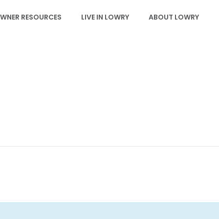
WNER RESOURCES
LIVE IN LOWRY
ABOUT LOWRY