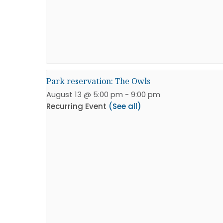
Park reservation: The Owls
August 13 @ 5:00 pm
-
9:00 pm
Recurring Event
(See all)