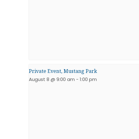
Private Event, Mustang Park
August 8 @ 9:00 am
-
1:00 pm