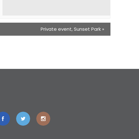
Private event, Sunset Park
»