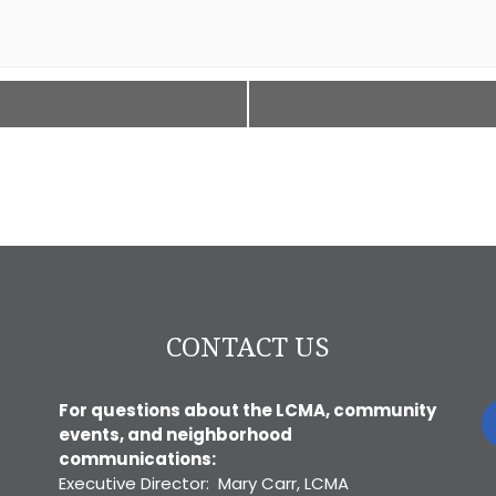
CONTACT US
For questions about the LCMA, community
events, and neighborhood
communications:
Executive Director: Mary Carr, LCMA