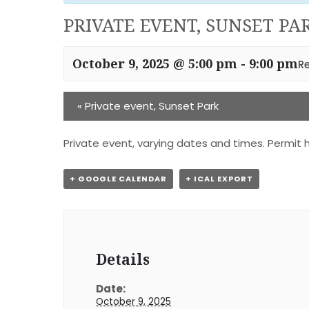
PRIVATE EVENT, SUNSET PA
October 9, 2025 @ 5:00 pm
-
9:00 pm
R
«
Private event, Sunset Park
Private event, varying dates and times. Permit h
+ GOOGLE CALENDAR
+ ICAL EXPORT
Details
Date:
October 9, 2025