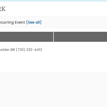
RK
ecurring Event
(See all)
older Bill (720) 232-4412