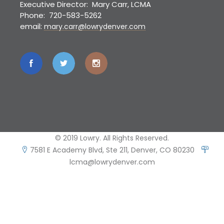
Executive Director: Mary Carr, LCMA
Phone: 720-583-5262
email:
mary.carr@lowrydenver.com
© 2019 Lowry. All Rights Reserved.
7581 E Academy Blvd, Ste 211, Denver, CO 80230
lcma@lowrydenver.com