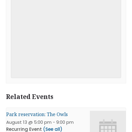
Related Events
Park reservation: The Owls
August 13 @ 5:00 pm
-
9:00 pm
Recurring Event
(See all)