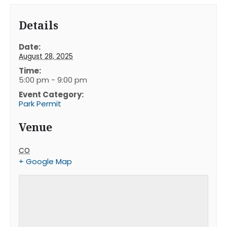
Details
Date:
August 28, 2025
Time:
5:00 pm - 9:00 pm
Event Category:
Park Permit
Venue
CO
+ Google Map