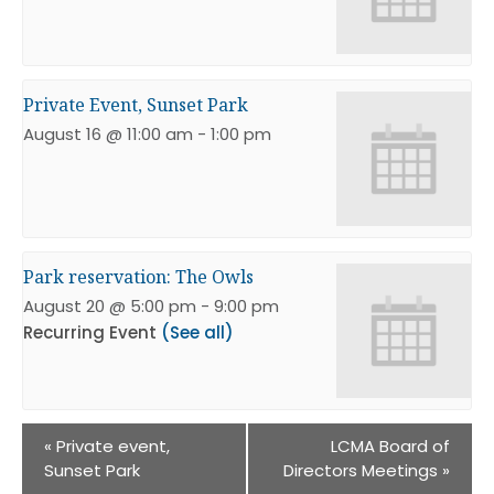
Private Event, Sunset Park
August 16 @ 11:00 am
-
1:00 pm
Park reservation: The Owls
August 20 @ 5:00 pm
-
9:00 pm
Recurring Event
(See all)
«
Private event,
LCMA Board of
Sunset Park
Directors Meetings
»