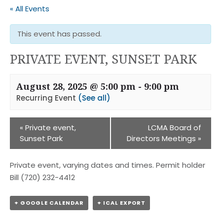
« All Events
This event has passed.
PRIVATE EVENT, SUNSET PARK
August 28, 2025 @ 5:00 pm
-
9:00 pm
Recurring Event
(See all)
«
Private event,
LCMA Board of
Sunset Park
Directors Meetings
»
Private event, varying dates and times. Permit holder
Bill (720) 232-4412
+ GOOGLE CALENDAR
+ ICAL EXPORT