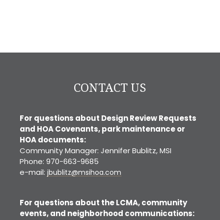
CONTACT US
For questions about Design Review Requests
and HOA Covenants, park maintenance or
HOA documents:
Community Manager: Jennifer Bublitz, MSI
Phone: 970-663-9685
e-mail:
jbublitz@msihoa.com
For questions about the LCMA, community
events, and neighborhood communications: