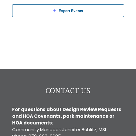
Export Events
CONTACT US
For questions about Design Review Requests
and HOA Covenants, park maintenance or
HOA documents:
Community Manager: Jennifer Bublitz, MSI