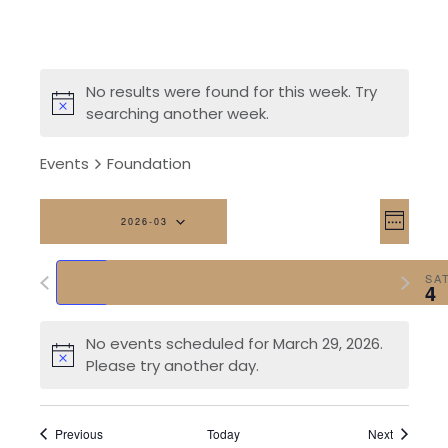
No results were found for this week. Try
searching another week.
Events
Foundation
Vi
Eve
2026-03
Week
Vi
Na
Select
Previous
Next
date.
SUN
MON
TUE
WED
THU
FRI
SA
Nav
29
30
31
1
2
3
4
week
week
No events scheduled for March 29, 2026.
Please try another day.
Previous
Today
Next