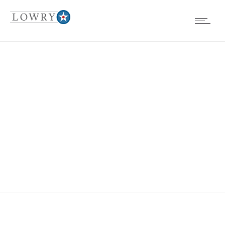
FOUNDATION