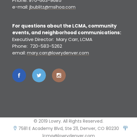
Phone: 970-663-9685
e-mail:
jbublitz@msihoa.com
For questions about the LCMA, community
events, and neighborhood communications:
Executive Director: Mary Carr, LCMA
Phone: 720-583-5262
email:
mary.carr@lowrydenver.com
© 2019 Lowry. All Rights Reserved.
7581 E Academy Blvd, Ste 211, Denver, CO 80230
lcma@lowrydenver.com