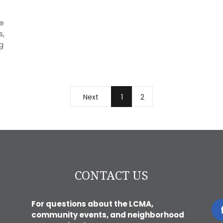
e
s,
g
Next
1
2
CONTACT US
For questions about the LCMA,
community events, and neighborhood