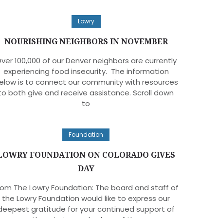
Lowry
NOURISHING NEIGHBORS IN NOVEMBER
ver 100,000 of our Denver neighbors are currently
experiencing food insecurity. The information
elow is to connect our community with resources
to both give and receive assistance. Scroll down
to
Foundation
LOWRY FOUNDATION ON COLORADO GIVES
DAY
rom The Lowry Foundation: The board and staff of
the Lowry Foundation would like to express our
deepest gratitude for your continued support of