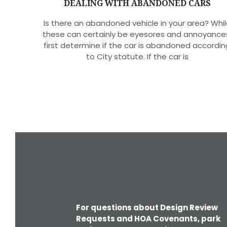
DEALING WITH ABANDONED CARS
Is there an abandoned vehicle in your area? Whil
these can certainly be eyesores and annoyance
first determine if the car is abandoned accordin
to City statute. If the car is
For questions about Design Review
Requests and HOA Covenants, park