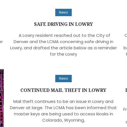
News
SAFE DRIVING IN LOWRY
A Lowry resident reached out to the City of
O
er
Denver and the LCMA concerning safe driving in
Lowry, and drafted the article below as a reminder
b
for the Lowry
News
CONTINUED MAIL THEFT IN LOWRY
Mail theft continues to be an issue in Lowry and
Denver at large. The LCMA has been informed that
F
master keys are being used to access kiosks in
Colorado, Wyoming,