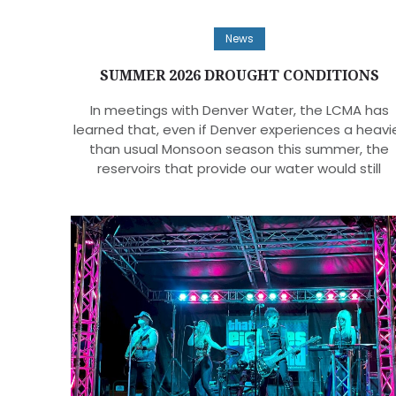
News
SUMMER 2026 DROUGHT CONDITIONS
In meetings with Denver Water, the LCMA has
learned that, even if Denver experiences a heavi
than usual Monsoon season this summer, the
reservoirs that provide our water would still