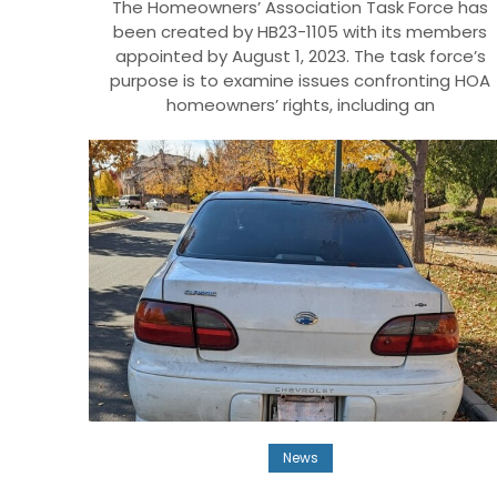
The Homeowners’ Association Task Force has
been created by HB23-1105 with its members
appointed by August 1, 2023. The task force’s
purpose is to examine issues confronting HOA
homeowners’ rights, including an
News