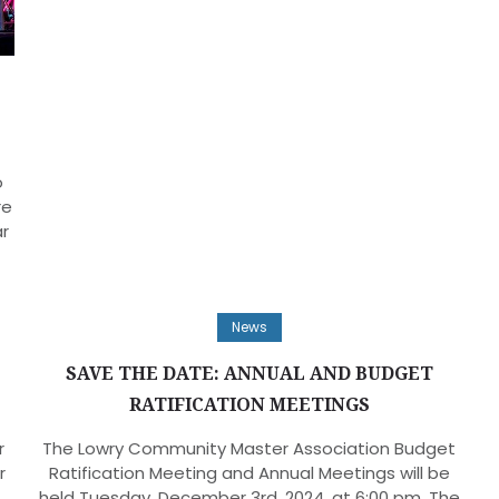
o
re
ar
News
SAVE THE DATE: ANNUAL AND BUDGET
RATIFICATION MEETINGS
r
The Lowry Community Master Association Budget
r
Ratification Meeting and Annual Meetings will be
held Tuesday, December 3rd, 2024, at 6:00 pm. The