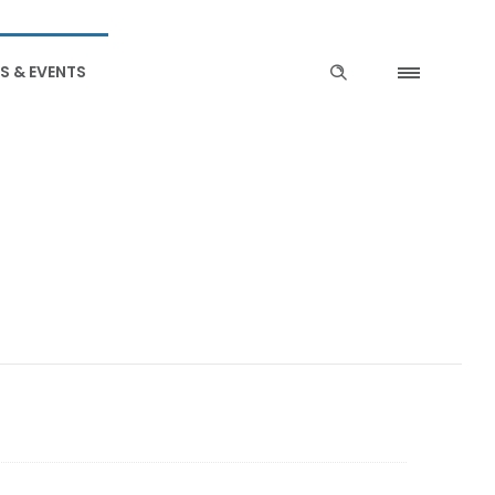
S & EVENTS