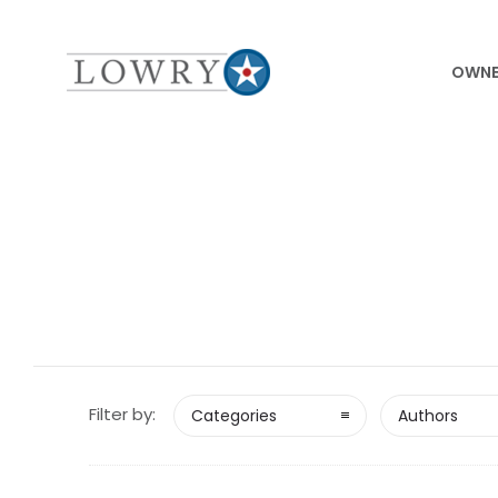
OWNE
Filter by:
Categories
Authors