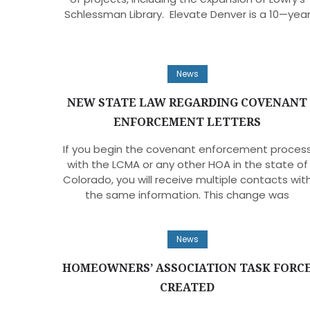
Schlessman Library. Elevate Denver is a 10—yea
News
NEW STATE LAW REGARDING COVENANT
ENFORCEMENT LETTERS
If you begin the covenant enforcement proces
with the LCMA or any other HOA in the state of
Colorado, you will receive multiple contacts wit
the same information. This change was
News
HOMEOWNERS’ ASSOCIATION TASK FORC
CREATED