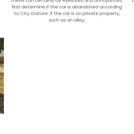
these can certainly be eyesores and annoyances,
first determine if the car is abandoned according
to City statute. If the car is on private property,
such as an alley,