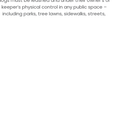
dogs must be leashed and under their owner’s or
keeper’s physical control in any public space –
including parks, tree lawns, sidewalks, streets,