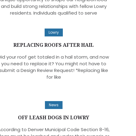
and build strong relationships with fellow Lowry
residents. Individuals qualified to serve
Lowry
REPLACING ROOFS AFTER HAIL
Did your roof get totaled in a hail storm, and now
you need to replace it? You might not have to
submit a Design Review Request! *Replacing like
for like
News
OFF LEASH DOGS IN LOWRY
ccording to Denver Municipal Code Section 8-16,