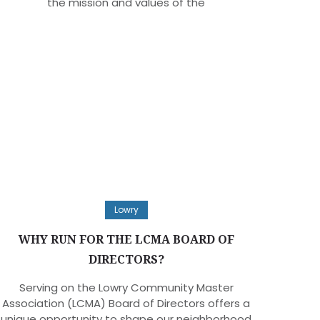
the mission and values of the
Lowry
WHY RUN FOR THE LCMA BOARD OF
DIRECTORS?
Serving on the Lowry Community Master
Association (LCMA) Board of Directors offers a
unique opportunity to shape our neighborhood