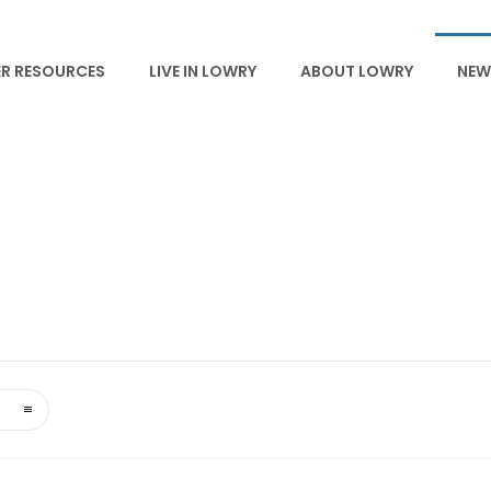
R RESOURCES
LIVE IN LOWRY
ABOUT LOWRY
NEW
NEWS & EVENTS