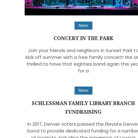
News
CONCERT IN THE PARK
Join your friends and neighbors in Sunset Park t
kick off summer with a free family concert! We a
thrilled to have that eighties band again this ye
for a
News
SCHLESSMAN FAMILY LIBRARY BRANCH
FUNDRAISING
In 2017, Denver voters passed the Elevate Denve
bond to provide dedicated funding for a numbe
of projects, including the expansion of Lowry’s