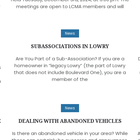
r
meetings are open to LCMA members and will
News
SUBASSOCIATIONS IN LOWRY
Are You Part of a Sub-Association? If you are a
homeowner in “legacy Lowry” (the part of Lowry
s
that does not include Boulevard One), you are a
member of the
h
News
E
DEALING WITH ABANDONED VEHICLES
Is there an abandoned vehicle in your area? While
A