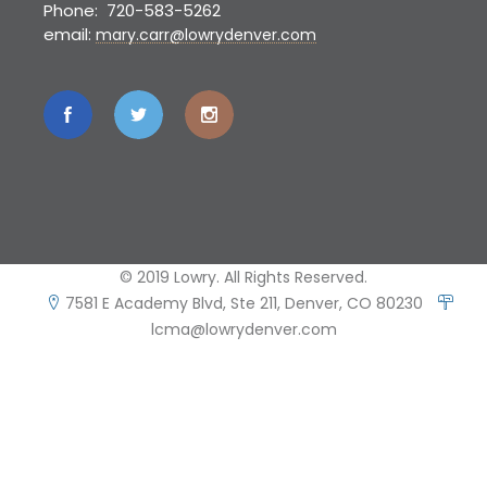
Phone: 720-583-5262
email:
mary.carr@lowrydenver.com
© 2019 Lowry. All Rights Reserved.
7581 E Academy Blvd, Ste 211, Denver, CO 80230
lcma@lowrydenver.com