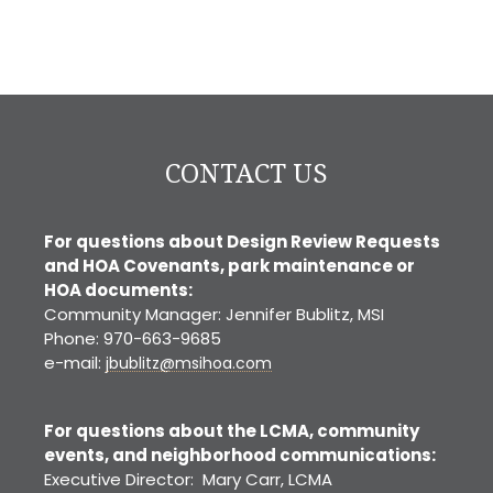
CONTACT US
For questions about Design Review Requests
and HOA Covenants, park maintenance or
HOA documents:
Community Manager: Jennifer Bublitz, MSI
Phone: 970-663-9685
e-mail:
jbublitz@msihoa.com
For questions about the LCMA, community
events, and neighborhood communications:
Executive Director: Mary Carr, LCMA