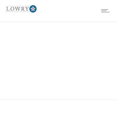
FOUNDATION