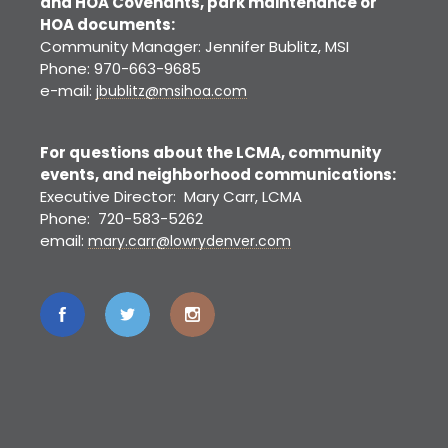
and HOA Covenants, park maintenance or
HOA documents:
Community Manager: Jennifer Bublitz, MSI
Phone: 970-663-9685
e-mail:
jbublitz@msihoa.com
For questions about the LCMA, community
events, and neighborhood communications:
Executive Director: Mary Carr, LCMA
Phone: 720-583-5262
email:
mary.carr@lowrydenver.com