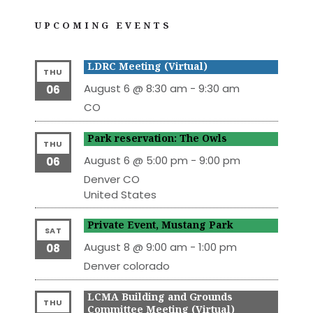
UPCOMING EVENTS
LDRC Meeting (Virtual)
THU
August 6 @ 8:30 am
-
9:30 am
06
CO
Park reservation: The Owls
THU
August 6 @ 5:00 pm
-
9:00 pm
06
Denver
CO
United States
Private Event, Mustang Park
SAT
August 8 @ 9:00 am
-
1:00 pm
08
Denver
colorado
LCMA Building and Grounds
THU
Committee Meeting (Virtual)