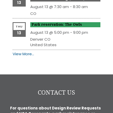
13
August 13 @ 7:30 am
-
8:30 am
CO
Park reservation: The Owls
THU
August 13 @ 5:00 pm
-
9:00 pm
13
Denver
CO
United States
View More…
CONTACT US
For questions about Design Review Requests