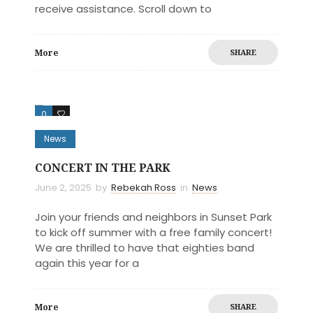
receive assistance. Scroll down to
More
SHARE
0
0
News
CONCERT IN THE PARK
June 2, 2025
by
Rebekah Ross
in
News
Join your friends and neighbors in Sunset Park
to kick off summer with a free family concert!
We are thrilled to have that eighties band
again this year for a
More
SHARE