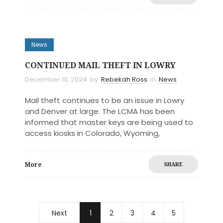
News
CONTINUED MAIL THEFT IN LOWRY
December 10, 2024
by
Rebekah Ross
in
News
Mail theft continues to be an issue in Lowry
and Denver at large. The LCMA has been
informed that master keys are being used to
access kiosks in Colorado, Wyoming,
More
SHARE
Next
1
2
3
4
5