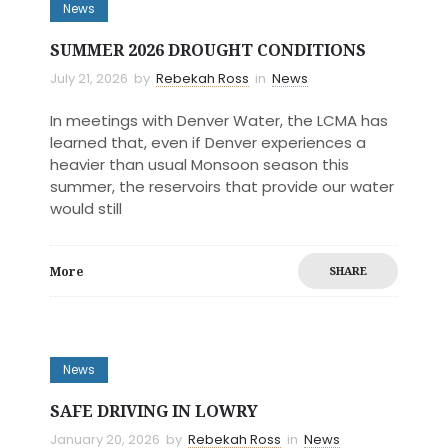
News
SUMMER 2026 DROUGHT CONDITIONS
July 21, 2026
by
Rebekah Ross
in
News
In meetings with Denver Water, the LCMA has
learned that, even if Denver experiences a
heavier than usual Monsoon season this
summer, the reservoirs that provide our water
would still
More
SHARE
News
SAFE DRIVING IN LOWRY
January 20, 2026
by
Rebekah Ross
in
News