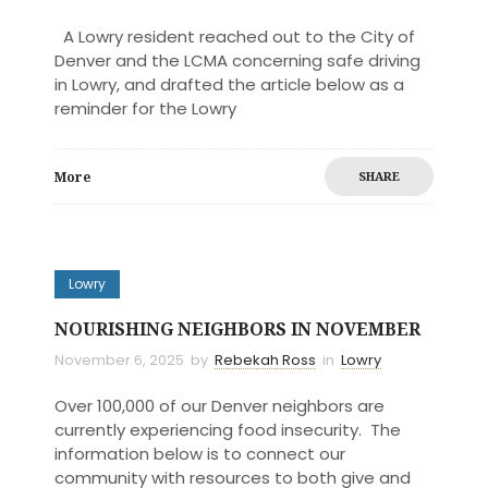
A Lowry resident reached out to the City of
Denver and the LCMA concerning safe driving
in Lowry, and drafted the article below as a
reminder for the Lowry
More
SHARE
Lowry
NOURISHING NEIGHBORS IN NOVEMBER
November 6, 2025
by
Rebekah Ross
in
Lowry
Over 100,000 of our Denver neighbors are
currently experiencing food insecurity. The
information below is to connect our
community with resources to both give and