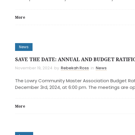
More
News
SAVE THE DATE: ANNUAL AND BUDGET RATIFI
November 19, 2024
by
Rebekah Ross
in
News
The Lowry Community Master Association Budget Ratif
December 3rd, 2024, at 6:00 pm. The meetings are o
More