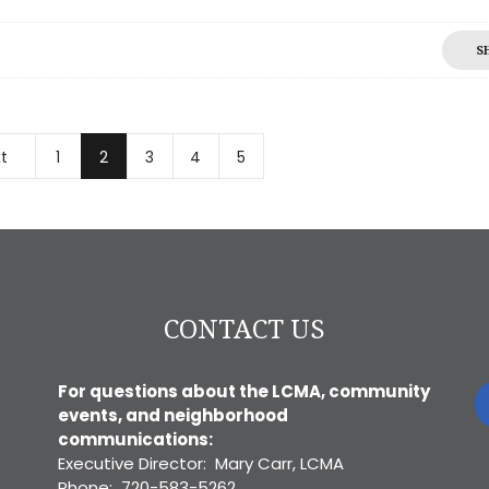
S
t
1
2
3
4
5
CONTACT US
For questions about the LCMA, community
events, and neighborhood
communications:
Executive Director: Mary Carr, LCMA
Phone: 720-583-5262