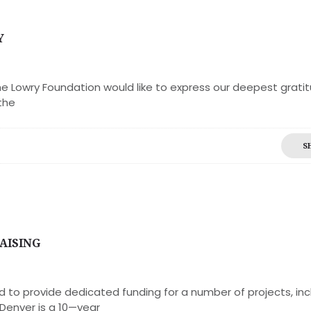
Y
e Lowry Foundation would like to express our deepest gratit
the
S
AISING
d to provide dedicated funding for a number of projects, inc
 Denver is a 10—year