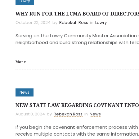
Lowry
WHY RUN FOR THE LCMA BOARD OF DIRECTOR
October 22, 2024
by
Rebekah Ross
in
Lowry
Serving on the Lowry Community Master Association (
neighborhood and build strong relationships with fello
More
News
NEW STATE LAW REGARDING COVENANT ENF
August 8, 2024
by
Rebekah Ross
in
News
If you begin the covenant enforcement process with t
receive multiple contacts with the same information