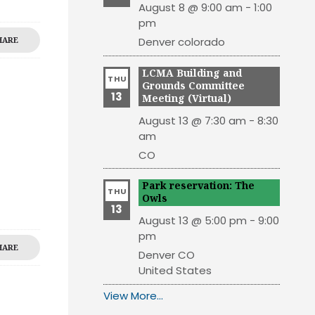
August 8 @ 9:00 am
-
1:00
pm
HARE
Denver
colorado
LCMA Building and
THU
Grounds Committee
13
Meeting (Virtual)
August 13 @ 7:30 am
-
8:30
am
CO
Park reservation: The
THU
Owls
13
August 13 @ 5:00 pm
-
9:00
pm
HARE
Denver
CO
United States
View More…