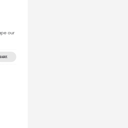
ape our
HARE