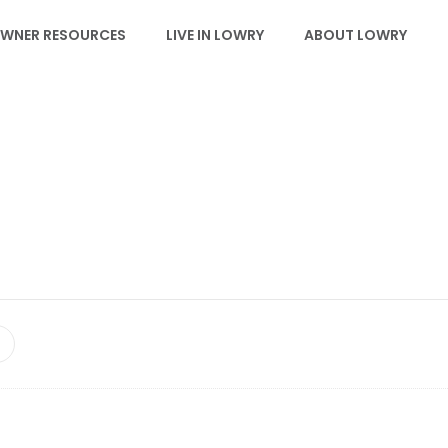
WNER RESOURCES
LIVE IN LOWRY
ABOUT LOWRY
NEWS