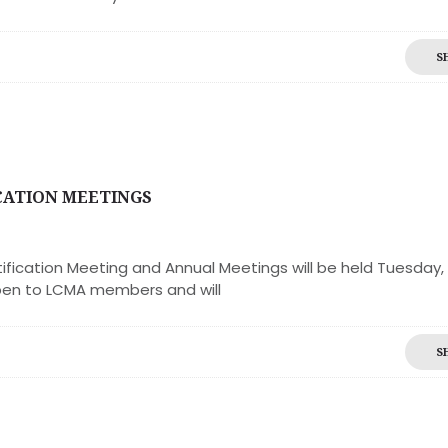
S
CATION MEETINGS
ication Meeting and Annual Meetings will be held Tuesday,
pen to LCMA members and will
S