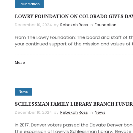
Foundation
LOWRY FOUNDATION ON COLORADO GIVES DA
December 10, 2024
by
Rebekah Ross
in
Foundation
From The Lowry Foundation: The board and staff of th
your continued support of the mission and values of 
More
News
SCHLESSMAN FAMILY LIBRARY BRANCH FUNDR
December 10, 2024
by
Rebekah Ross
in
News
In 2017, Denver voters passed the Elevate Denver bon
the expansion of Lowry’s Schlessman Library. Elevate