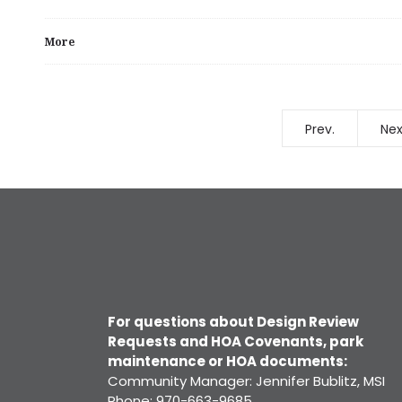
More
Prev.
Nex
For questions about Design Review
Requests and HOA Covenants, park
maintenance or HOA documents:
Community Manager: Jennifer Bublitz, MSI
Phone: 970-663-9685