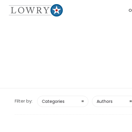
O
Filter by:
Categories
Authors