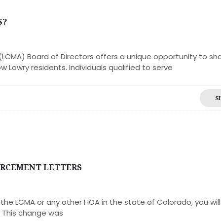
S?
LCMA) Board of Directors offers a unique opportunity to sh
w Lowry residents. Individuals qualified to serve
S
ORCEMENT LETTERS
he LCMA or any other HOA in the state of Colorado, you will
. This change was