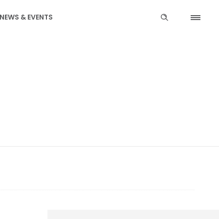
NEWS & EVENTS