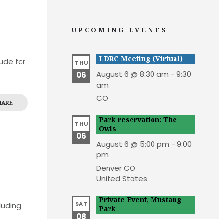
UPCOMING EVENTS
LDRC Meeting (Virtual)
ude for
THU
August 6 @ 8:30 am
-
9:30
06
am
CO
HARE
Park reservation: The
THU
Owls
06
August 6 @ 5:00 pm
-
9:00
pm
Denver
CO
United States
Private Event, Mustang
SAT
luding
Park
08