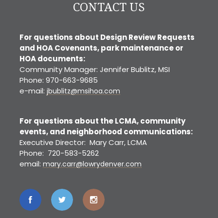
CONTACT US
For questions about Design Review Requests
and HOA Covenants, park maintenance or
HOA documents:
Community Manager: Jennifer Bublitz, MSI
Phone: 970-663-9685
e-mail:
jbublitz@msihoa.com
For questions about the LCMA, community
events, and neighborhood communications:
Executive Director: Mary Carr, LCMA
Phone: 720-583-5262
email:
mary.carr@lowrydenver.com