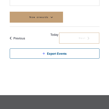
Now onwards
Select
date.
Today
Events
Previous
Next
Events
Export Events