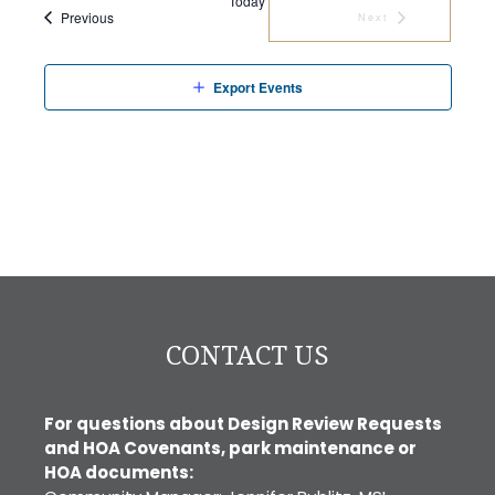
Today
Events
Previous
Next
Events
Export Events
CONTACT US
For questions about Design Review Requests
and HOA Covenants, park maintenance or
HOA documents: