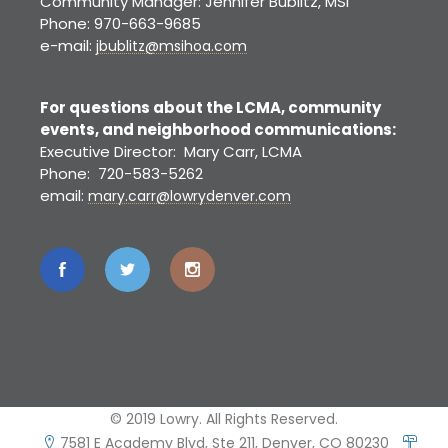
Community Manager: Jennifer Bublitz, MSI
Phone: 970-663-9685
e-mail:
jbublitz@msihoa.com
For questions about the LCMA, community
events, and neighborhood communications:
Executive Director: Mary Carr, LCMA
Phone: 720-583-5262
email:
mary.carr@lowrydenver.com
© 2019 Lowry. All Rights Reserved.
7581 E Academy Blvd, Ste 211, Denver, CO 80230