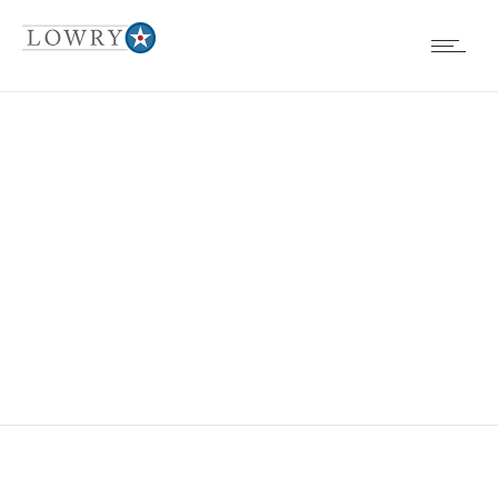
EVENTS