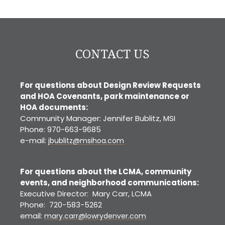
Denver
CONTACT US
For questions about Design Review Requests
and HOA Covenants, park maintenance or
HOA documents:
Community Manager: Jennifer Bublitz, MSI
Phone: 970-663-9685
e-mail:
jbublitz@msihoa.com
For questions about the LCMA, community
events, and neighborhood communications:
Executive Director: Mary Carr, LCMA
Phone: 720-583-5262
email:
mary.carr@lowrydenver.com