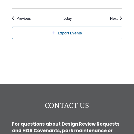
Events
Events
Previous
Today
Next
Export Events
CONTACT US
For questions about Design Review Requests
and HOA Covenants, park maintenance or