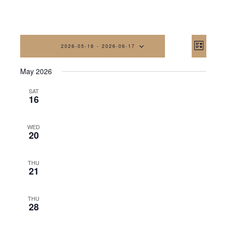
Vi
Eve
2026-05-16
 - 
2026-06-17
List
Vi
Na
Select
May 2026
date.
Nav
SAT
16
WED
20
THU
21
THU
28