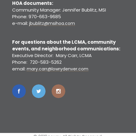
HOA documents:
Community Manager: Jennifer Bublitz, MSI
Phone: 970-663-9685
e-mail:
jbublitz@msihoa.com
For questions about the LCMA, community
events, and neighborhood communications:
Executive Director: Mary Carr, LCMA
Phone: 720-583-5262
email:
mary.carr@lowrydenver.com