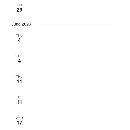
FRI
29
June 2026
THU
4
THU
4
THU
11
THU
11
WED
17