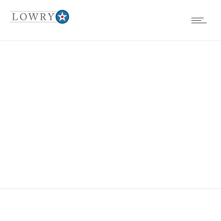
EVENTS