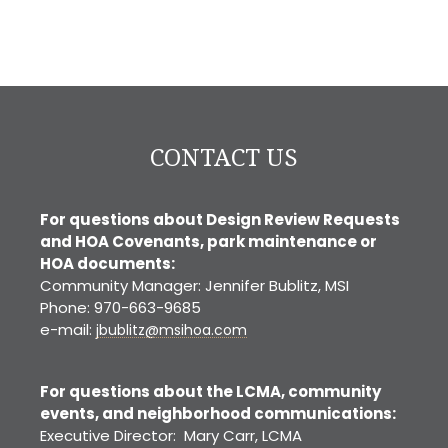
CONTACT US
For questions about Design Review Requests
and HOA Covenants, park maintenance or
HOA documents:
Community Manager: Jennifer Bublitz, MSI
Phone: 970-663-9685
e-mail:
jbublitz@msihoa.com
For questions about the LCMA, community
events, and neighborhood communications:
Executive Director: Mary Carr, LCMA