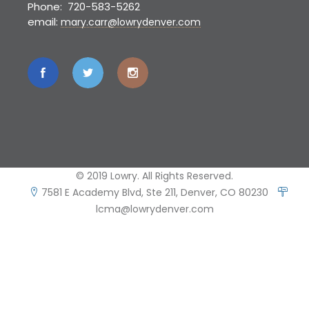
Phone: 720-583-5262
email:
mary.carr@lowrydenver.com
© 2019 Lowry. All Rights Reserved.
7581 E Academy Blvd, Ste 211, Denver, CO 80230
lcma@lowrydenver.com