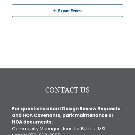
Export Events
CONTACT US
For questions about Design Review Requests
and HOA Covenants, park maintenance or
HOA documents:
Community Manager: Jennifer Bublitz, MSI