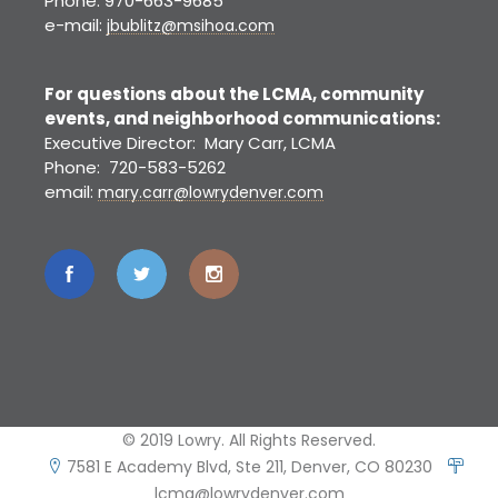
Phone: 970-663-9685
e-mail:
jbublitz@msihoa.com
For questions about the LCMA, community
events, and neighborhood communications:
Executive Director: Mary Carr, LCMA
Phone: 720-583-5262
email:
mary.carr@lowrydenver.com
© 2019 Lowry. All Rights Reserved.
7581 E Academy Blvd, Ste 211, Denver, CO 80230
lcma@lowrydenver.com