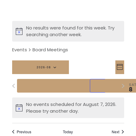
No results were found for this week. Try
searching another week.
Events
Board Meetings
Vi
Eve
2026-08
Week
Vi
Na
Select
Previous
Next
date.
SUN
MON
TUE
WED
THU
FRI
SA
Nav
2
3
4
5
6
7
8
week
week
No events scheduled for August 7, 2026.
Please try another day.
Previous
Today
Next