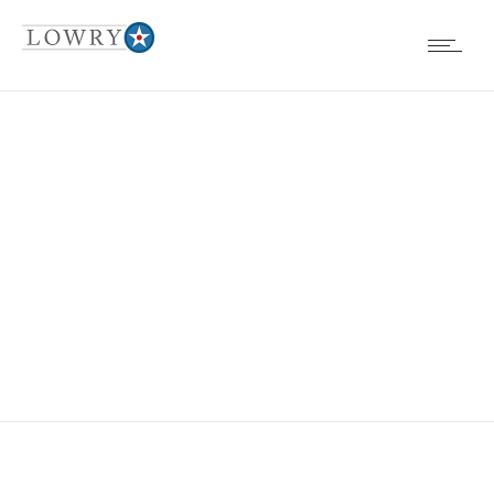
BOARD
MEETINGS