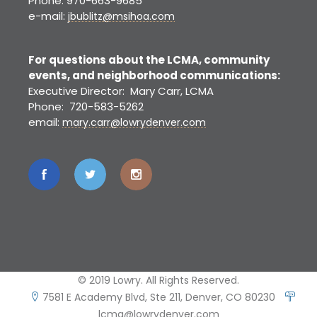
Phone: 970-663-9685
e-mail:
jbublitz@msihoa.com
For questions about the LCMA, community
events, and neighborhood communications:
Executive Director: Mary Carr, LCMA
Phone: 720-583-5262
email:
mary.carr@lowrydenver.com
© 2019 Lowry. All Rights Reserved.
7581 E Academy Blvd, Ste 211, Denver, CO 80230
lcma@lowrydenver.com