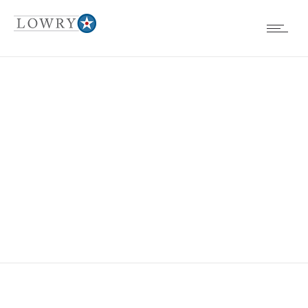
EVENTS