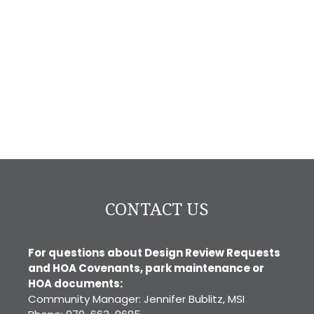
CONTACT US
For questions about Design Review Requests
and HOA Covenants, park maintenance or
HOA documents:
Community Manager: Jennifer Bublitz, MSI