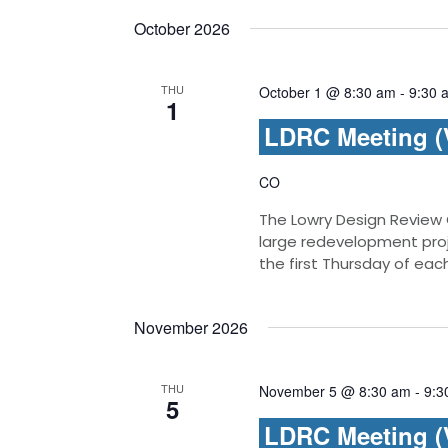
October 2026
THU
October 1 @ 8:30 am
-
9:30 
1
LDRC Meeting (V
CO
The Lowry Design Review
large redevelopment pro
the first Thursday of ea
November 2026
THU
November 5 @ 8:30 am
-
9:3
5
LDRC Meeting (V