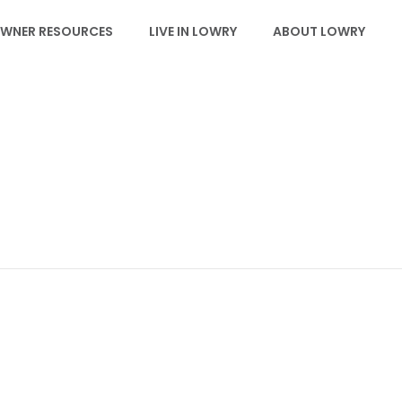
WNER RESOURCES
LIVE IN LOWRY
ABOUT LOWRY
EVENTS