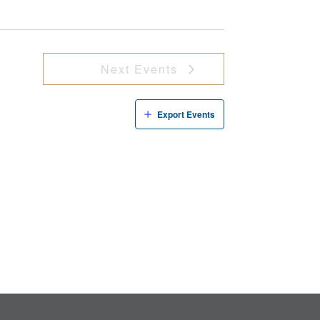
Next
Events
Export Events