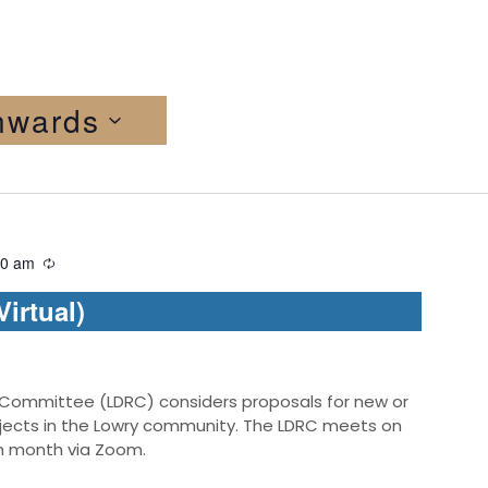
nwards
30 am
irtual)
 Committee (LDRC) considers proposals for new or
jects in the Lowry community. The LDRC meets on
ch month via Zoom.