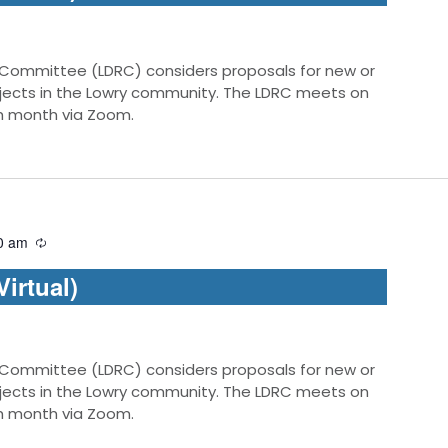
 Committee (LDRC) considers proposals for new or
jects in the Lowry community. The LDRC meets on
ch month via Zoom.
0 am
irtual)
 Committee (LDRC) considers proposals for new or
jects in the Lowry community. The LDRC meets on
ch month via Zoom.