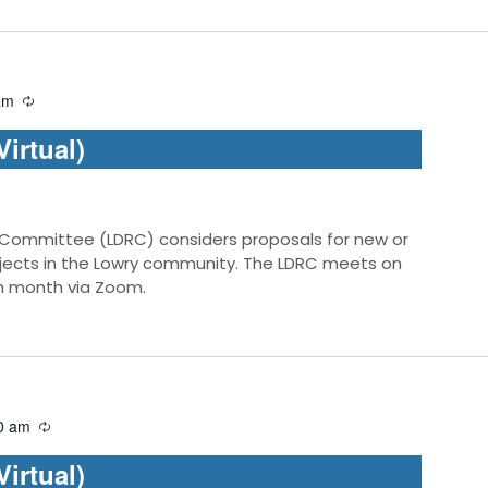
am
irtual)
 Committee (LDRC) considers proposals for new or
jects in the Lowry community. The LDRC meets on
ch month via Zoom.
0 am
irtual)