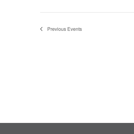
Previous
Events