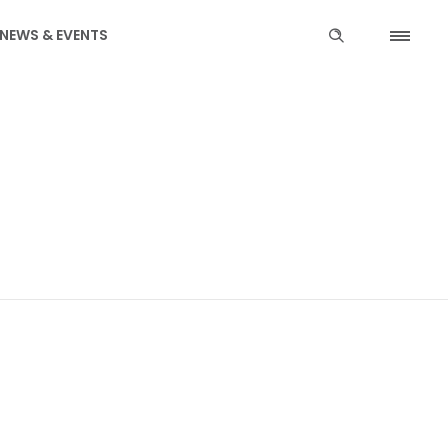
NEWS & EVENTS