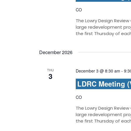
CO
The Lowry Design Review
large redevelopment pro
the first Thursday of ea
December 2026
THU
December 3 @ 8:30 am
-
9:3
3
LDRC Meeting (V
CO
The Lowry Design Review
large redevelopment pro
the first Thursday of ea