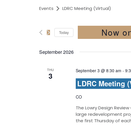
Events
LDRC Meeting (Virtual)
Now o
Today
Select
date.
September 2026
THU
September 3 @ 8:30 am
-
9:
3
LDRC Meeting (V
CO
The Lowry Design Review
large redevelopment pro
the first Thursday of ea