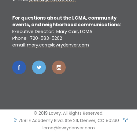
For questions about the LCMA, community
events, and neighborhood communications:
Executive Director: Mary Carr, LCMA
Phone: 720-583-5262
email:
mary.carr@lowrydenver.com
© 2019 Lowry. All Rights Reserved.
7581 E Academy Blvd, Ste 211, Denver, CO 80230
lcma@lowrydenver.com