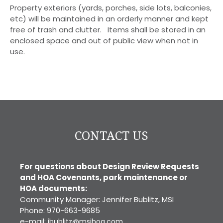
Property exteriors (yards, porches, side lots, balconies,
etc) will be maintained in an orderly manner and kept
free of trash and clutter. Items shall be stored in an
enclosed space and out of public view when not in
use.
CONTACT US
For questions about Design Review Requests
and HOA Covenants, park maintenance or
HOA documents:
Community Manager: Jennifer Bublitz, MSI
Phone: 970-663-9685
e-mail:
jbublitz@msihoa.com