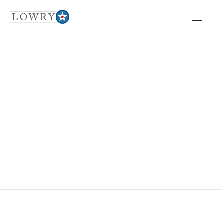
UNSIGHTLY
CONDITIONS