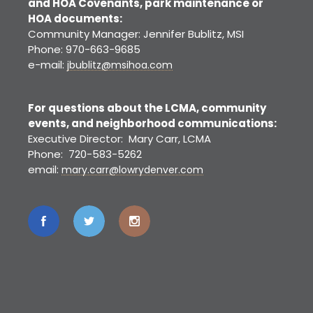
and HOA Covenants, park maintenance or
HOA documents:
Community Manager: Jennifer Bublitz, MSI
Phone: 970-663-9685
e-mail:
jbublitz@msihoa.com
For questions about the LCMA, community
events, and neighborhood communications:
Executive Director: Mary Carr, LCMA
Phone: 720-583-5262
email:
mary.carr@lowrydenver.com