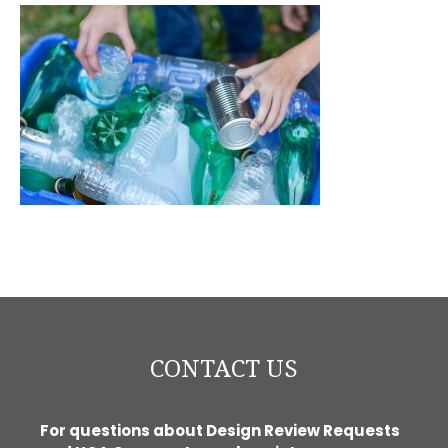
CONTACT US
For questions about Design Review Requests