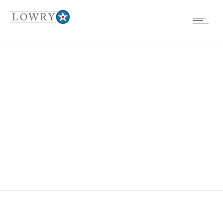
DENVER-
RESOURCES