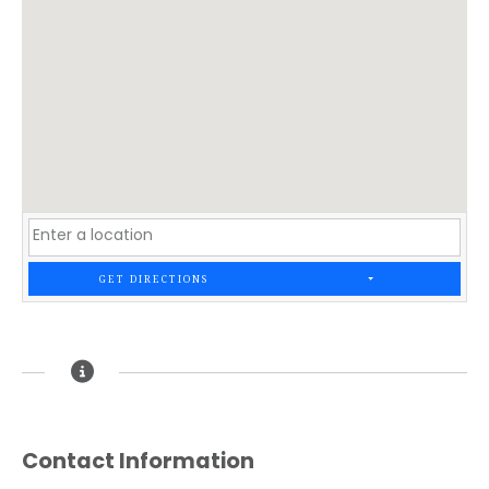
GET DIRECTIONS
Contact Information