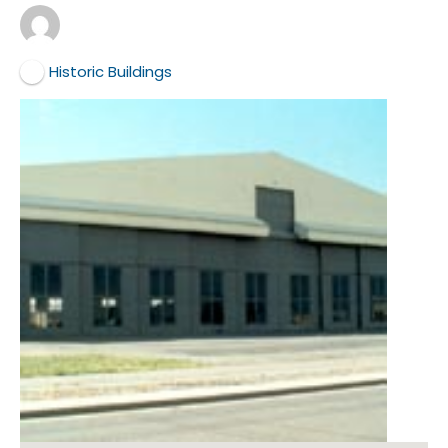
Historic Buildings