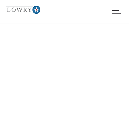
BIG BEAR ICE
ARENA