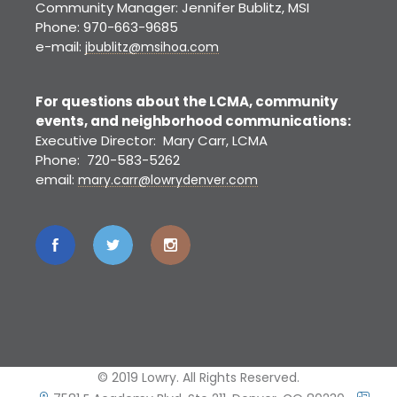
Community Manager: Jennifer Bublitz, MSI
Phone: 970-663-9685
e-mail:
jbublitz@msihoa.com
For questions about the LCMA, community
events, and neighborhood communications:
Executive Director: Mary Carr, LCMA
Phone: 720-583-5262
email:
mary.carr@lowrydenver.com
© 2019 Lowry. All Rights Reserved.