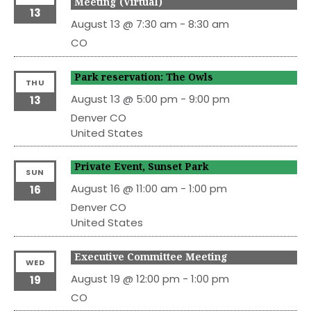
Meeting (Virtual)
13
August 13 @ 7:30 am
-
8:30 am
CO
Park reservation: The Owls
THU
August 13 @ 5:00 pm
-
9:00 pm
13
Denver
CO
United States
Private Event, Sunset Park
SUN
August 16 @ 11:00 am
-
1:00 pm
16
Denver
CO
United States
Executive Committee Meeting
WED
August 19 @ 12:00 pm
-
1:00 pm
19
CO