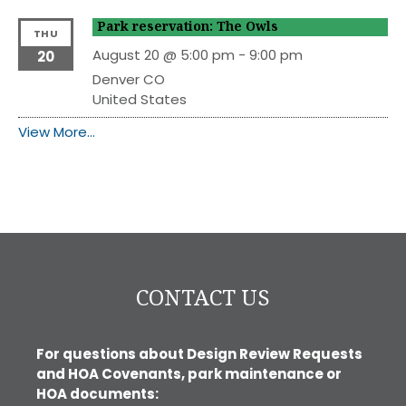
Park reservation: The Owls
THU
August 20 @ 5:00 pm
-
9:00 pm
20
Denver
CO
United States
View More…
CONTACT US
For questions about Design Review Requests
and HOA Covenants, park maintenance or
HOA documents: