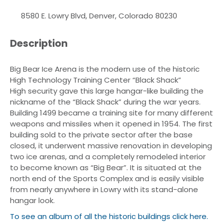
8580 E. Lowry Blvd, Denver, Colorado 80230
Description
Big Bear Ice Arena is the modern use of the historic
High Technology Training Center “Black Shack”
High security gave this large hangar-like building the
nickname of the “Black Shack” during the war years.
Building 1499 became a training site for many different
weapons and missiles when it opened in 1954. The first
building sold to the private sector after the base
closed, it underwent massive renovation in developing
two ice arenas, and a completely remodeled interior
to become known as “Big Bear”. It is situated at the
north end of the Sports Complex and is easily visible
from nearly anywhere in Lowry with its stand-alone
hangar look.
To see an album of all the historic buildings click here.