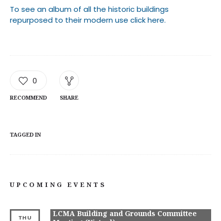
To see an album of all the historic buildings
repurposed to their modern use click here.
0
RECOMMEND
SHARE
TAGGED IN
UPCOMING EVENTS
LCMA Building and Grounds Committee
THU