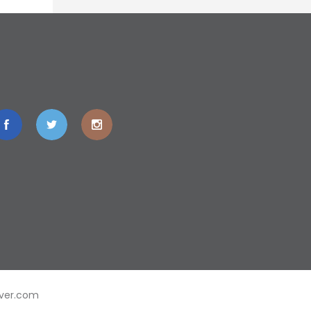
ver.com