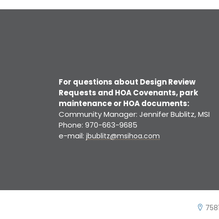
For questions about Design Review
Requests and HOA Covenants, park
maintenance or HOA documents:
Community Manager: Jennifer Bublitz, MSI
Phone: 970-663-9685
e-mail:
jbublitz@msihoa.com
7581