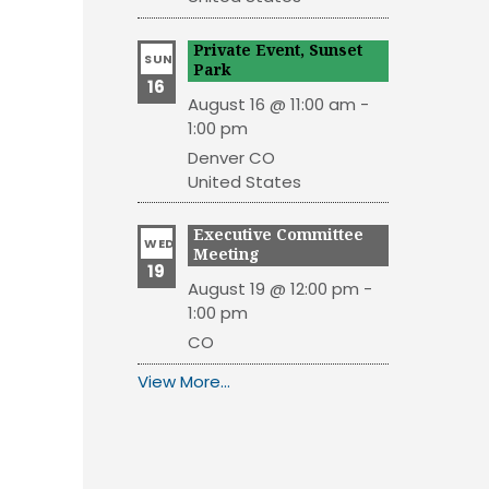
Private Event, Sunset
SUN
Park
16
August 16 @ 11:00 am
-
1:00 pm
Denver
CO
United States
Executive Committee
WED
Meeting
19
August 19 @ 12:00 pm
-
1:00 pm
CO
View More…