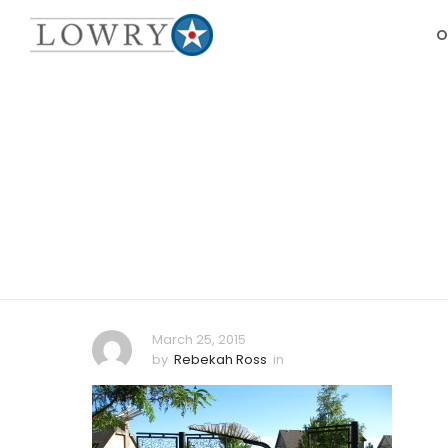
O
March 25, 2015
by
Rebekah Ross
in