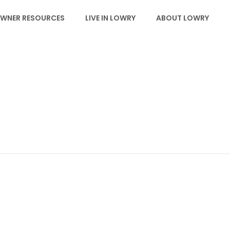
WNER RESOURCES
LIVE IN LOWRY
ABOUT LOWRY
IMG_9219