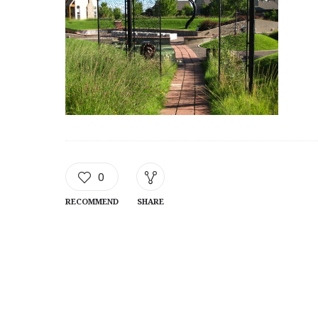
0
RECOMMEND
SHARE