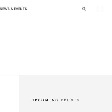
NEWS & EVENTS
UPCOMING EVENTS