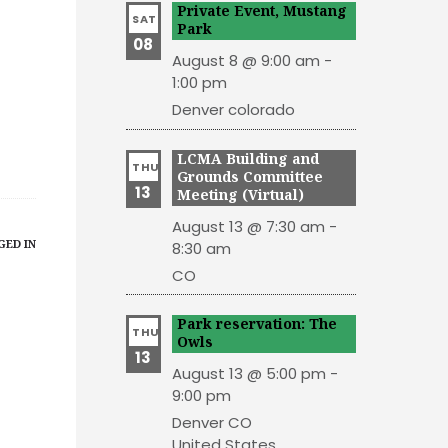
Private Event, Mustang
SAT
Park
08
August 8 @ 9:00 am
-
1:00 pm
Denver
colorado
LCMA Building and
THU
Grounds Committee
13
Meeting (Virtual)
August 13 @ 7:30 am
-
GED IN
8:30 am
CO
Park reservation: The
THU
Owls
13
August 13 @ 5:00 pm
-
9:00 pm
Denver
CO
United States