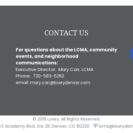
CONTACT US
For questions about the LCMA, community
events, and neighborhood
communications:
Executive Director: Mary Carr, LCMA
Phone: 720-583-5262
email:
mary.carr@lowrydenver.com
© 2019 Lowry. All Rights Reserved.
 E Academy Blvd, Ste 211, Denver, CO 80230
lcma@lowryden