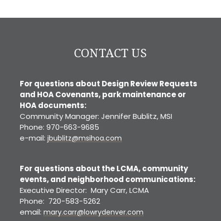
CO
CONTACT US
For questions about Design Review Requests
and HOA Covenants, park maintenance or
HOA documents:
Community Manager: Jennifer Bublitz, MSI
Phone: 970-663-9685
e-mail:
jbublitz@msihoa.com
For questions about the LCMA, community
events, and neighborhood communications:
Executive Director: Mary Carr, LCMA
Phone: 720-583-5262
email:
mary.carr@lowrydenver.com