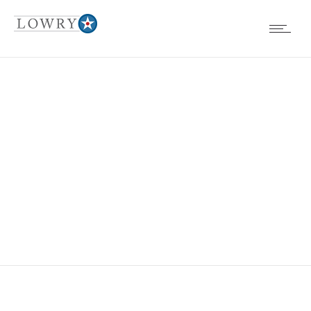
EVENTS