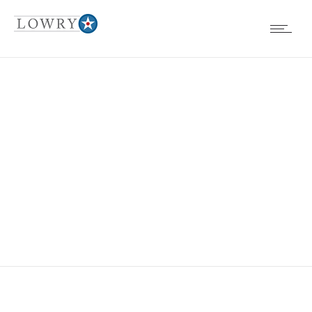
EVENTS