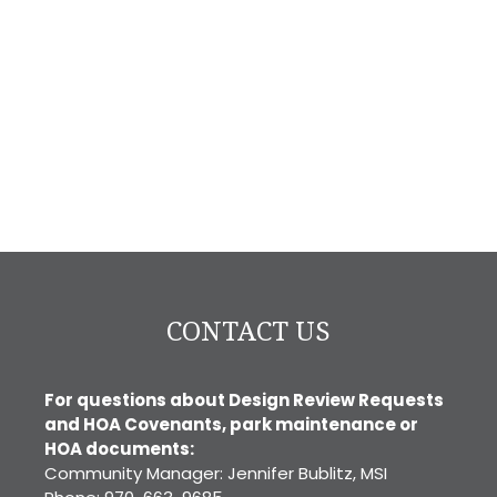
CONTACT US
For questions about Design Review Requests
and HOA Covenants, park maintenance or
HOA documents:
Community Manager: Jennifer Bublitz, MSI