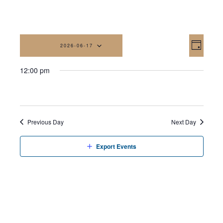
Vi
Eve
2026-06-17
Day
Vi
Na
Select
12:00 pm
date.
Nav
Previous Day
Next Day
Export Events