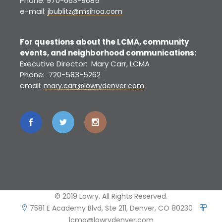
Phone: 970-663-9685
e-mail:
jbublitz@msihoa.com
For questions about the LCMA, community
events, and neighborhood communications:
Executive Director: Mary Carr, LCMA
Phone: 720-583-5262
email:
mary.carr@lowrydenver.com
© 2019 Lowry. All Rights Reserved.
7581 E Academy Blvd, Ste 211, Denver, CO 80230
lcma@lowrydenver.com