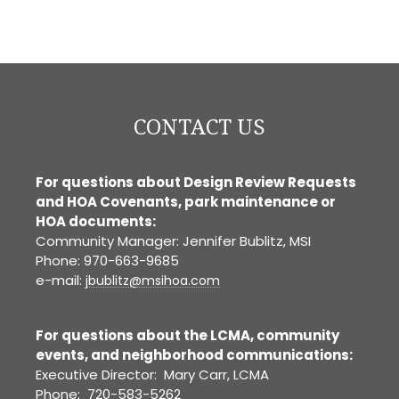
CONTACT US
For questions about Design Review Requests
and HOA Covenants, park maintenance or
HOA documents:
Community Manager: Jennifer Bublitz, MSI
Phone: 970-663-9685
e-mail:
jbublitz@msihoa.com
For questions about the LCMA, community
events, and neighborhood communications:
Executive Director: Mary Carr, LCMA
Phone: 720-583-5262