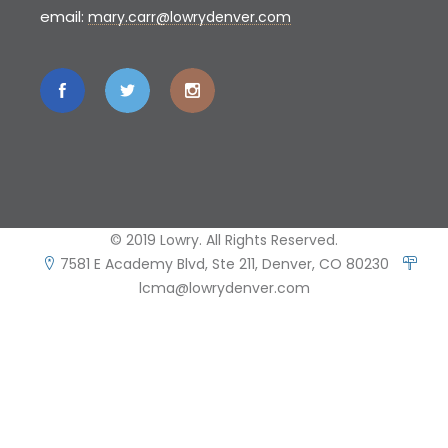
email:
mary.carr@lowrydenver.com
© 2019 Lowry. All Rights Reserved.
7581 E Academy Blvd, Ste 211, Denver, CO 80230
lcma@lowrydenver.com