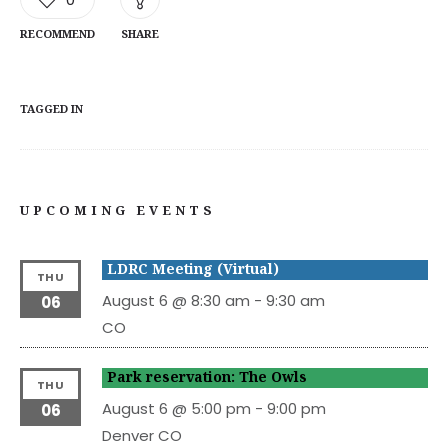
RECOMMEND
SHARE
TAGGED IN
UPCOMING EVENTS
LDRC Meeting (Virtual)
THU
August 6 @ 8:30 am
-
9:30 am
06
CO
Park reservation: The Owls
THU
August 6 @ 5:00 pm
-
9:00 pm
06
Denver
CO