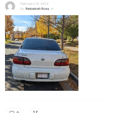
February 14, 2023
by
Rebekah Ross
in
0