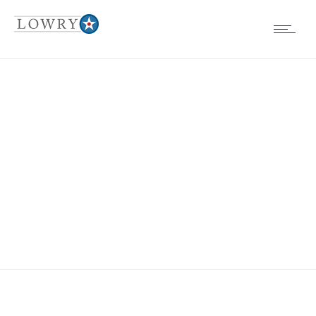
ABANDONED
CAR