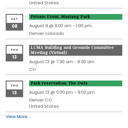
United States
Private Event, Mustang Park
SAT
August 8 @ 9:00 am
-
1:00 pm
08
Denver
colorado
LCMA Building and Grounds Committee
THU
Meeting (Virtual)
13
August 13 @ 7:30 am
-
8:30 am
CO
Park reservation: The Owls
THU
August 13 @ 5:00 pm
-
9:00 pm
13
Denver
CO
United States
View More…