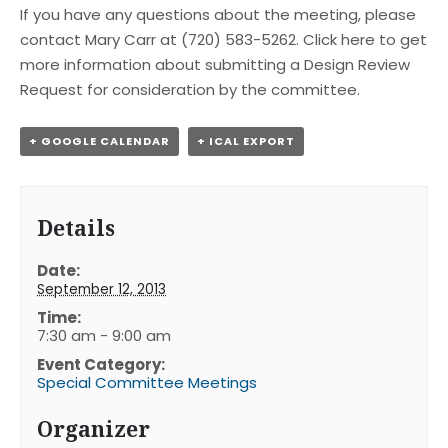
If you have any questions about the meeting, please
contact Mary Carr at (720) 583-5262. Click here to get
more information about submitting a Design Review
Request for consideration by the committee.
+ GOOGLE CALENDAR
+ ICAL EXPORT
Details
Date:
September 12, 2013
Time:
7:30 am - 9:00 am
Event Category:
Special Committee Meetings
Organizer