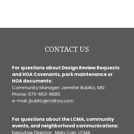
CONTACT US
For questions about Design Review Requests
and HOA Covenants, park maintenance or
HOA documents:
Community Manager: Jennifer Bublitz, MSI
Phone: 970-663-9685
e-mail:
jbublitz@msihoa.com
For questions about the LCMA, community
events, and neighborhood communications:
Executive Director: Mary Carr, LCMA