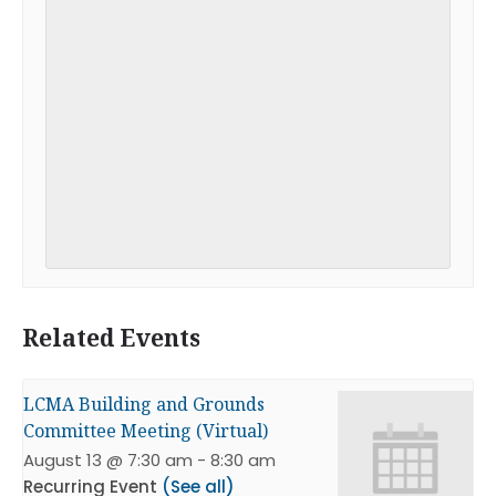
Related Events
LCMA Building and Grounds
Committee Meeting (Virtual)
August 13 @ 7:30 am
-
8:30 am
Recurring Event
(See all)