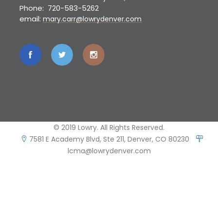
Phone: 720-583-5262
email:
mary.carr@lowrydenver.com
© 2019 Lowry. All Rights Reserved.
7581 E Academy Blvd, Ste 211, Denver, CO 80230
lcma@lowrydenver.com