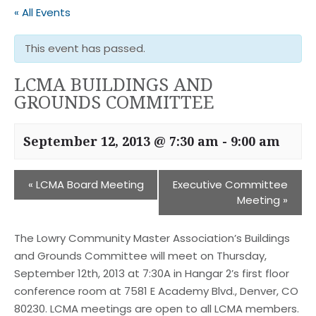
« All Events
This event has passed.
LCMA BUILDINGS AND
GROUNDS COMMITTEE
September 12, 2013 @ 7:30 am
-
9:00 am
«
LCMA Board Meeting
Executive Committee
Meeting
»
The Lowry Community Master Association’s Buildings
and Grounds Committee will meet on Thursday,
September 12th, 2013 at 7:30A in Hangar 2’s first floor
conference room at 7581 E Academy Blvd., Denver, CO
80230. LCMA meetings are open to all LCMA members.