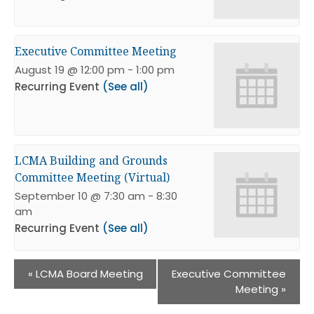
Executive Committee Meeting
August 19 @ 12:00 pm
-
1:00 pm
Recurring Event
(See all)
LCMA Building and Grounds
Committee Meeting (Virtual)
September 10 @ 7:30 am
-
8:30
am
Recurring Event
(See all)
«
LCMA Board Meeting
Executive Committee
Meeting
»