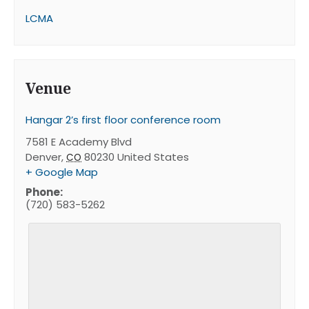
LCMA
Venue
Hangar 2’s first floor conference room
7581 E Academy Blvd
Denver
,
80230
United States
CO
+ Google Map
Phone:
(720) 583-5262