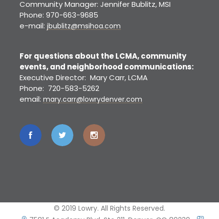
Community Manager: Jennifer Bublitz, MSI
Phone: 970-663-9685
e-mail:
jbublitz@msihoa.com
For questions about the LCMA, community
events, and neighborhood communications:
Executive Director: Mary Carr, LCMA
Phone: 720-583-5262
email:
mary.carr@lowrydenver.com
© 2019 Lowry. All Rights Reserved.