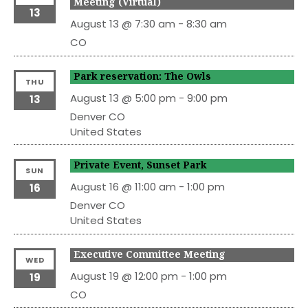
Meeting (Virtual)
13
August 13 @ 7:30 am
-
8:30 am
CO
Park reservation: The Owls
THU
August 13 @ 5:00 pm
-
9:00 pm
13
Denver
CO
United States
Private Event, Sunset Park
SUN
August 16 @ 11:00 am
-
1:00 pm
16
Denver
CO
United States
Executive Committee Meeting
WED
August 19 @ 12:00 pm
-
1:00 pm
19
CO