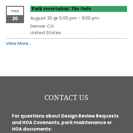
Park reservation: The Owls
THU
August 20 @ 5:00 pm
-
9:00 pm
20
Denver
CO
United States
View More…
CONTACT US
For questions about Design Review Requests
and HOA Covenants, park maintenance or
HOA documents: