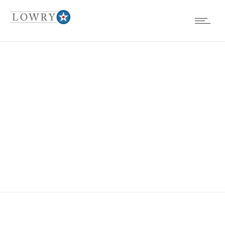
BOARD MTG
AGENDA
1.26.2017