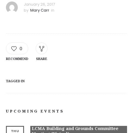
January 26, 2017
by
Mary Carr
in
0
RECOMMEND
SHARE
TAGGED IN
UPCOMING EVENTS
LCMA Building and Grounds Committee
THU