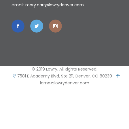
email:
mary.carr@lowrydenver.com
© 2019 Lowry. All Rights Reserved.
7581 E Academy Blvd, Ste 211, Denver, CO 80230
lcma@lowrydenver.com