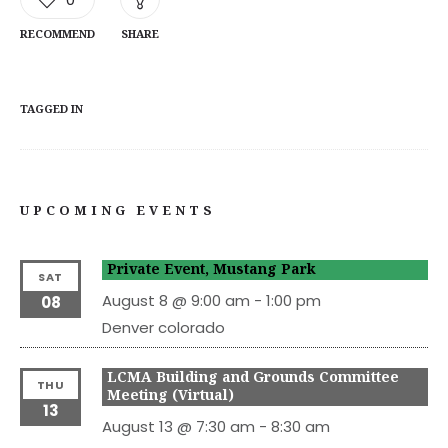
RECOMMEND
SHARE
TAGGED IN
UPCOMING EVENTS
Private Event, Mustang Park
SAT
August 8 @ 9:00 am
-
1:00 pm
08
Denver
colorado
LCMA Building and Grounds Committee
THU
Meeting (Virtual)
13
August 13 @ 7:30 am
-
8:30 am