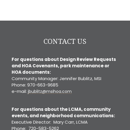
CONTACT US
For questions about Design Review Requests
and HOA Covenants, park maintenance or
HOA documents:
Community Manager: Jennifer Bublitz, MSI
Phone: 970-663-9685
e-mail:
jbublitz@msihoa.com
For questions about the LCMA, community
events, and neighborhood communications:
Executive Director: Mary Carr, LCMA
Phone: 720-583-5262