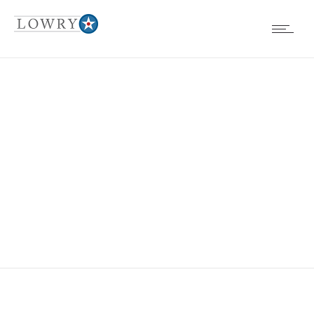
FULLSIZERENDER
1