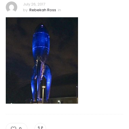
July 26, 2017
by
Rebekah Ross
in
0