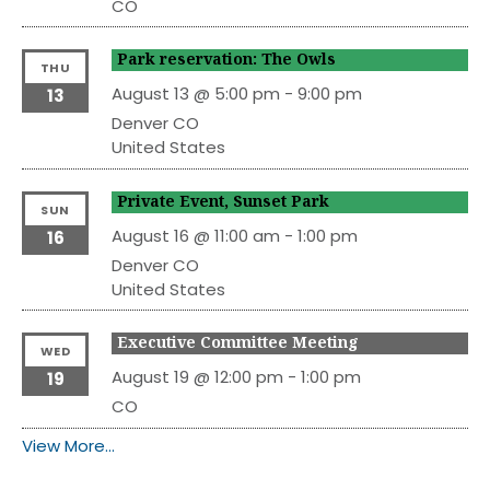
CO
Park reservation: The Owls
THU
August 13 @ 5:00 pm
-
9:00 pm
13
Denver
CO
United States
Private Event, Sunset Park
SUN
August 16 @ 11:00 am
-
1:00 pm
16
Denver
CO
United States
Executive Committee Meeting
WED
August 19 @ 12:00 pm
-
1:00 pm
19
CO
View More…