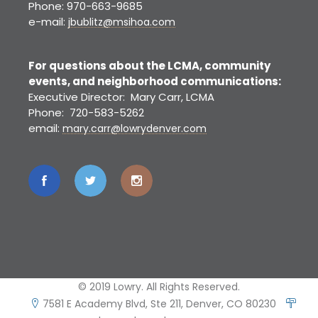
Phone: 970-663-9685
e-mail:
jbublitz@msihoa.com
For questions about the LCMA, community
events, and neighborhood communications:
Executive Director: Mary Carr, LCMA
Phone: 720-583-5262
email:
mary.carr@lowrydenver.com
© 2019 Lowry. All Rights Reserved.
7581 E Academy Blvd, Ste 211, Denver, CO 80230