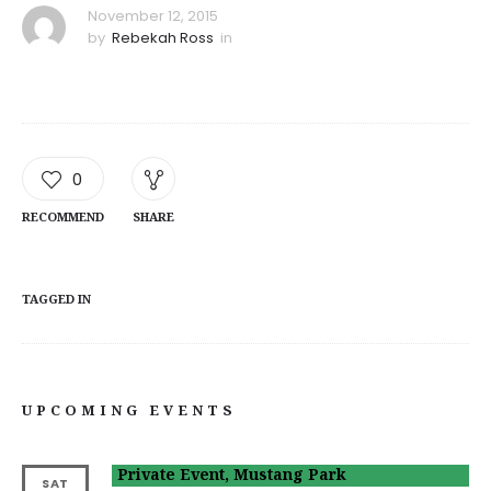
November 12, 2015
by
Rebekah Ross
in
0
RECOMMEND
SHARE
TAGGED IN
UPCOMING EVENTS
Private Event, Mustang Park
SAT