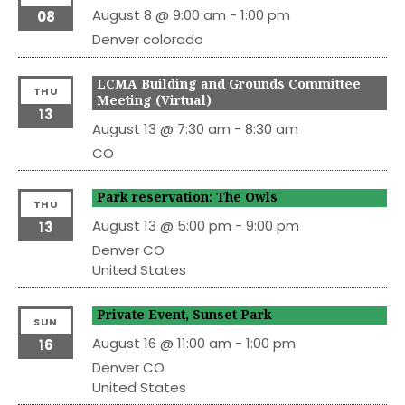
August 8 @ 9:00 am
-
1:00 pm
08
Denver
colorado
LCMA Building and Grounds Committee
THU
Meeting (Virtual)
13
August 13 @ 7:30 am
-
8:30 am
CO
Park reservation: The Owls
THU
August 13 @ 5:00 pm
-
9:00 pm
13
Denver
CO
United States
Private Event, Sunset Park
SUN
August 16 @ 11:00 am
-
1:00 pm
16
Denver
CO
United States