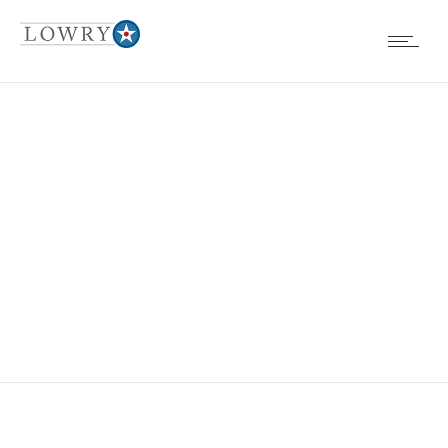
LOWRY BASE IN
1960’S 