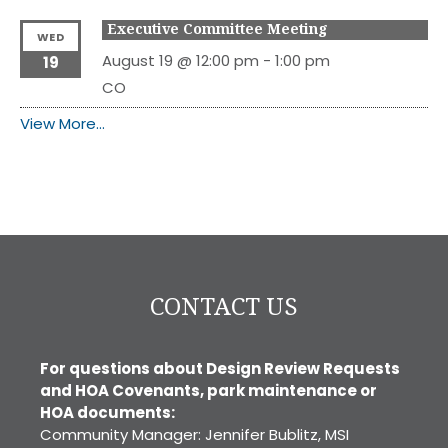
Executive Committee Meeting
WED
August 19 @ 12:00 pm
-
1:00 pm
19
CO
View More…
CONTACT US
For questions about Design Review Requests
and HOA Covenants, park maintenance or
HOA documents:
Community Manager: Jennifer Bublitz, MSI