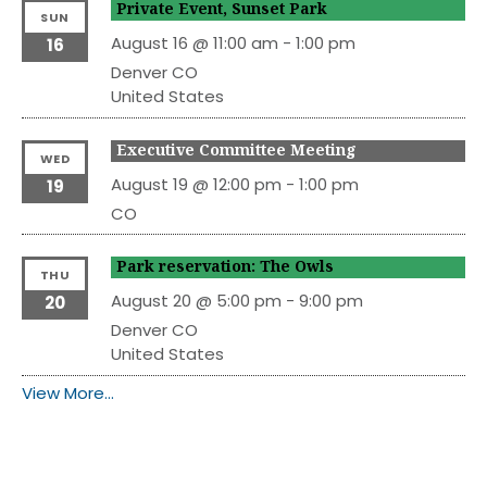
Private Event, Sunset Park
SUN
August 16 @ 11:00 am
-
1:00 pm
16
Denver
CO
United States
Executive Committee Meeting
WED
August 19 @ 12:00 pm
-
1:00 pm
19
CO
Park reservation: The Owls
THU
August 20 @ 5:00 pm
-
9:00 pm
20
Denver
CO
United States
View More…