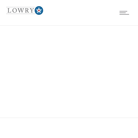
GREAT LAWN 3