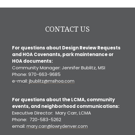
CONTACT US
For questions about Design Review Requests
and HOA Covenants, park maintenance or
HOA documents:
Community Manager: Jennifer Bublitz, MSI
Phone: 970-663-9685
e-mail:
jbublitz@msihoa.com
For questions about the LCMA, community
events, and neighborhood communications:
Executive Director: Mary Carr, LCMA
Phone: 720-583-5262
email:
mary.carr@lowrydenver.com