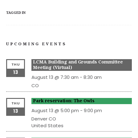
TAGGED IN
UPCOMING EVENTS
LCMA Building and Grounds Committee
THU
Meeting (Virtual)
13
August 13 @ 7:30 am
-
8:30 am
CO
Park reservation: The Owls
THU
August 13 @ 5:00 pm
-
9:00 pm
13
Denver
CO
United States