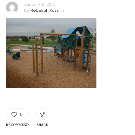
January 18, 2015
by
Rebekah Ross
in
0
RECOMMEND
SHARE