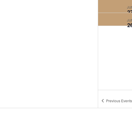
JU
2
JU
2
Previous
Events