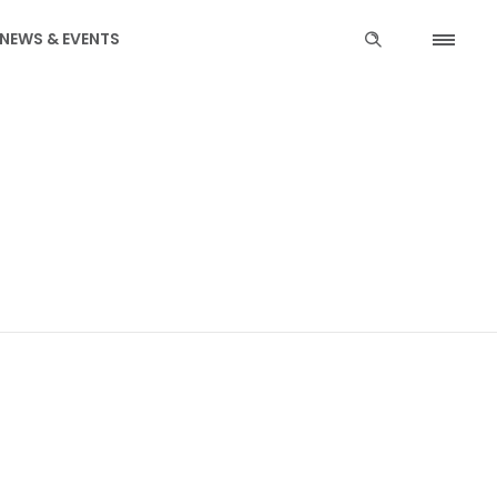
NEWS & EVENTS