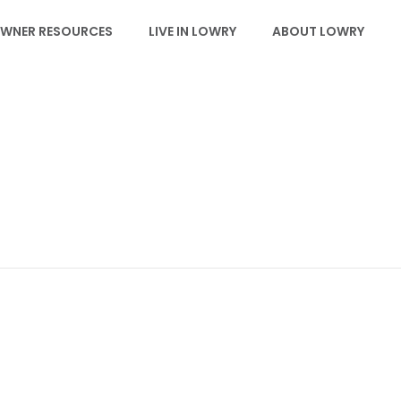
WNER RESOURCES
LIVE IN LOWRY
ABOUT LOWRY
EVENTS