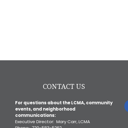
CONTACT US
For questions about the LCMA, community
events, and neighborhood
communications:
Executive Director: Mary Carr, LCMA
Phone: 720-583-5262