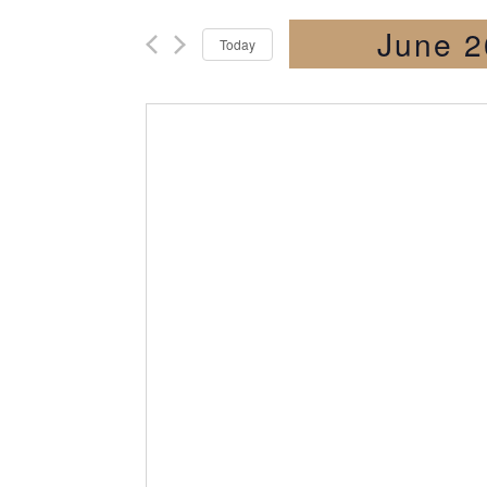
June 2
Today
Select
date.