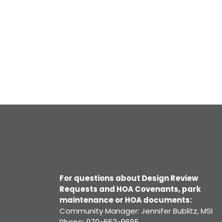
For questions about Design Review
Requests and HOA Covenants, park
maintenance or HOA documents:
Community Manager: Jennifer Bublitz, MSI
Phone: 970-663-9685