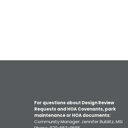
For questions about Design Review
Requests and HOA Covenants, park
maintenance or HOA documents:
Community Manager: Jennifer Bublitz, MSI
Phone: 970-663-9685