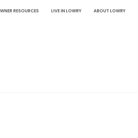
WNER RESOURCES
LIVE IN LOWRY
ABOUT LOWRY
EVENTS