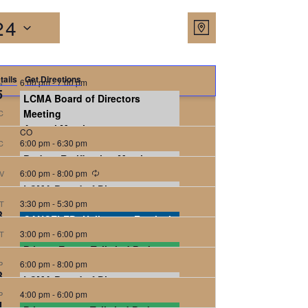
Views
Event
24
Map
Views
Navigat
Navigatio
tails
Get Directions
6:00 pm
-
7:00 pm
N
5
LCMA Board of Directors
6:30 pm
Meeting
-
8:00 pm
C
Annual Meeting
CO
6:00 pm
-
6:30 pm
C
Eisenhower Chapel
293 Roslyn Street,
Denver
Budget Ratification Meeting
6:00 pm
-
8:00 pm
V
Eisenhower Chapel
293 Roslyn Street,
Denver
LCMA Board of Directors
3:30 pm
Meeting
-
5:30 pm
T
8
CANCELED: Halloween Festival
CO
3:00 pm
-
6:00 pm
T
CO
Private Event, Tailwind Park, 30
6:00 pm
attendees
-
8:00 pm
P
8
LCMA Board of Directors
Tailwind Park
Tailwind Park, Denver
4:00 pm
Meeting
-
6:00 pm
P
4