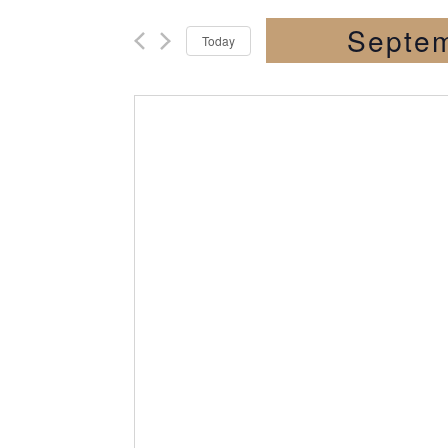
Septem
Today
Select
date.