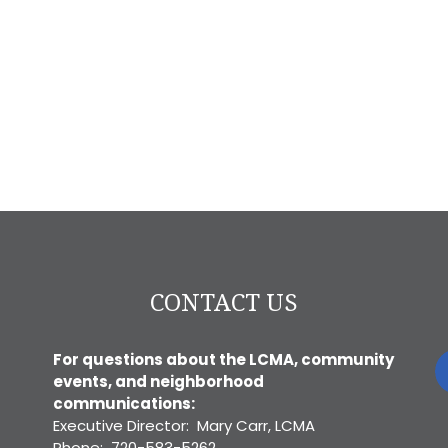
CONTACT US
For questions about the LCMA, community
events, and neighborhood
communications:
Executive Director: Mary Carr, LCMA
Phone: 720-583-5262