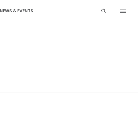
NEWS & EVENTS