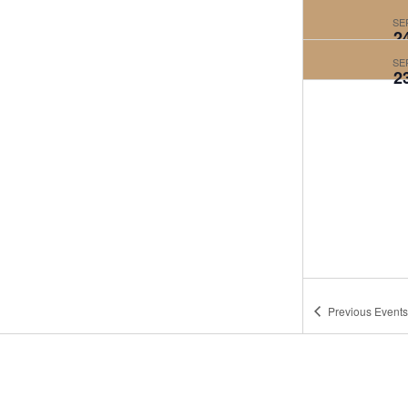
SE
2
SE
2
Previous
Events