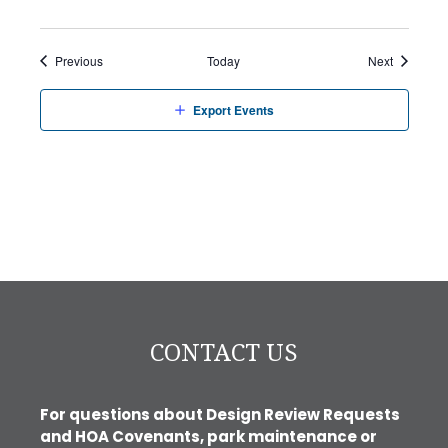
Events
Events
Previous
Today
Next
Export Events
CONTACT US
For questions about Design Review Requests
and HOA Covenants, park maintenance or