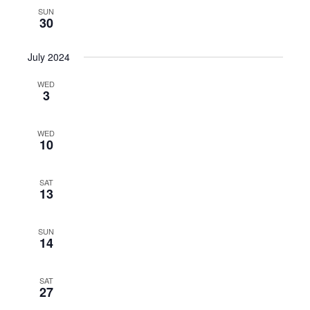
SUN
30
July 2024
WED
3
WED
10
SAT
13
SUN
14
SAT
27