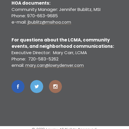
HOA documents:
Community Manager: Jennifer Bublitz, MSI
Phone: 970-663-9685
e-mail:
jbublitz@msihoa.com
For questions about the LCMA, community
events, and neighborhood communications:
Executive Director: Mary Carr, LCMA
Phone: 720-583-5262
email:
mary.carr@lowrydenver.com