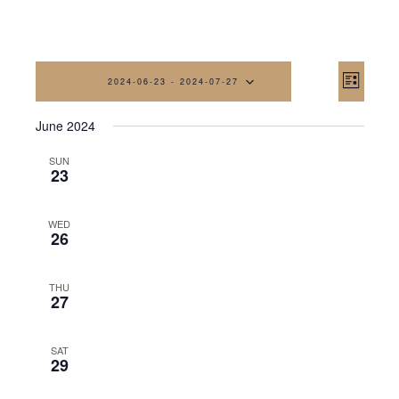
Vi
Eve
2024-06-23
 - 
2024-07-27
List
Vi
Na
Select
June 2024
date.
Nav
SUN
23
WED
26
THU
27
SAT
29