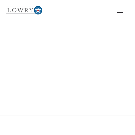
EVENTS