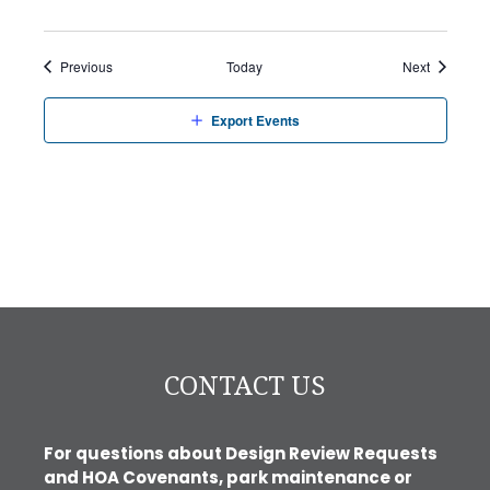
Events
Events
Previous
Today
Next
Export Events
CONTACT US
For questions about Design Review Requests
and HOA Covenants, park maintenance or