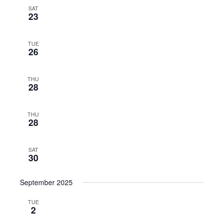
SAT
23
TUE
26
THU
28
THU
28
SAT
30
September 2025
TUE
2