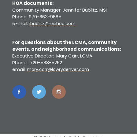
HOA documents:
Community Manager: Jennifer Bublitz, MSI
Phone: 970-663-9685
e-mail:
jbublitz@msihoa.com
For questions about the LCMA, community
events, and neighborhood communications:
Executive Director: Mary Carr, LCMA
Phone: 720-583-5262
email:
mary.carr@lowrydenver.com