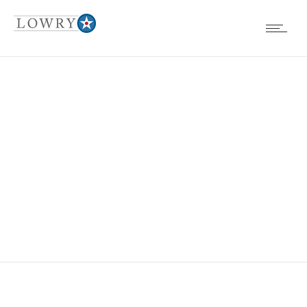
EVENTS