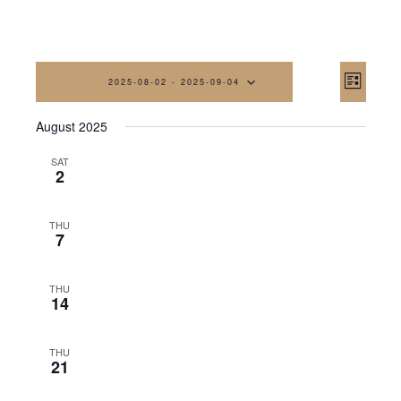
Vi
Eve
2025-08-02
 - 
2025-09-04
List
Vi
Na
Select
August 2025
date.
Nav
SAT
2
THU
7
THU
14
THU
21