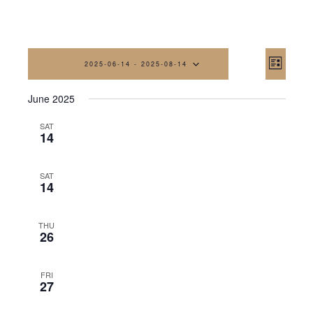
Vi
Eve
2025-06-14
 - 
2025-08-14
List
Vi
Na
Select
June 2025
date.
Nav
SAT
14
SAT
14
THU
26
FRI
27