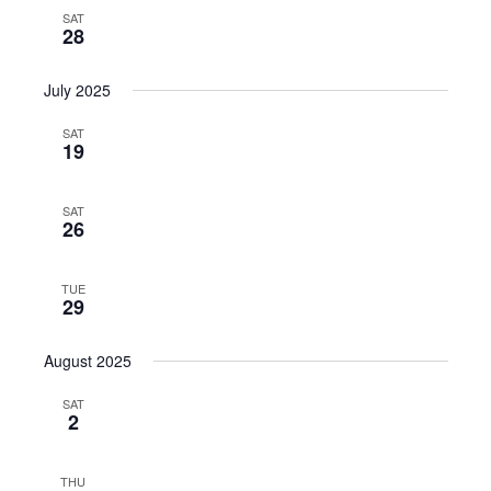
SAT
28
July 2025
SAT
19
SAT
26
TUE
29
August 2025
SAT
2
THU