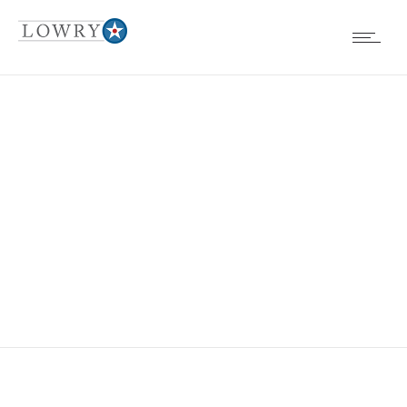
EVENTS