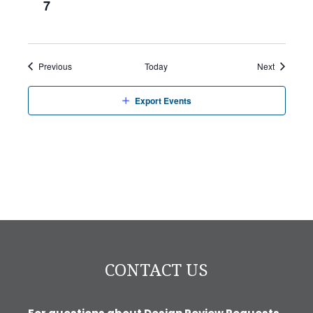
7
Events
Events
Previous
Today
Next
Export Events
CONTACT US