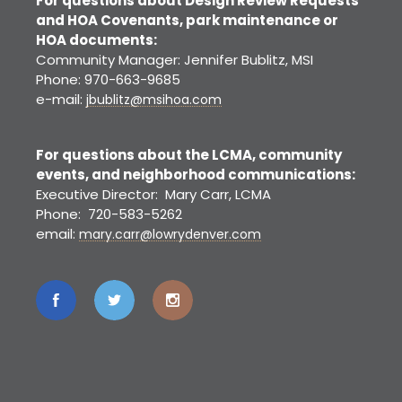
For questions about Design Review Requests
and HOA Covenants, park maintenance or
HOA documents:
Community Manager: Jennifer Bublitz, MSI
Phone: 970-663-9685
e-mail:
jbublitz@msihoa.com
For questions about the LCMA, community
events, and neighborhood communications:
Executive Director: Mary Carr, LCMA
Phone: 720-583-5262
email:
mary.carr@lowrydenver.com