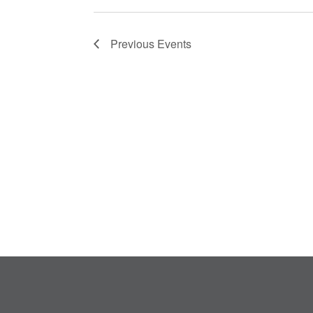
Previous
Events