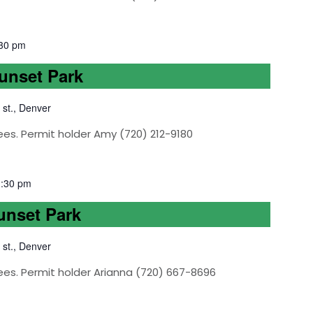
30 pm
Sunset Park
 st., Denver
ees. Permit holder Amy (720) 212-9180
1:30 pm
Sunset Park
 st., Denver
ees. Permit holder Arianna (720) 667-8696