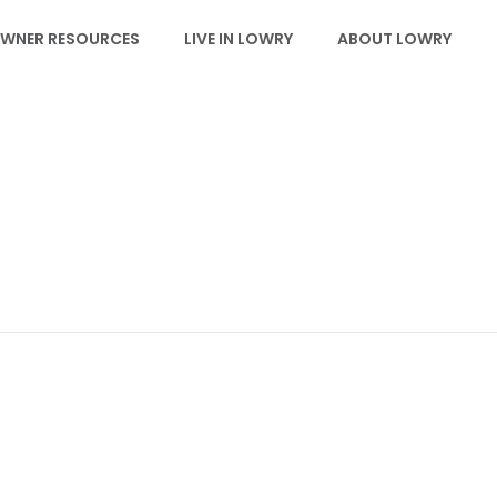
WNER RESOURCES
LIVE IN LOWRY
ABOUT LOWRY
EVENTS