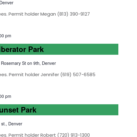
 Denver
ees. Permit holder Megan (813) 390-9127
00 pm
iberator Park
 Rosemary St on 9th, Denver
ees. Permit holder Jennifer (619) 507-6585
00 pm
Sunset Park
 st., Denver
es. Permit holder Robert (720) 913-1300