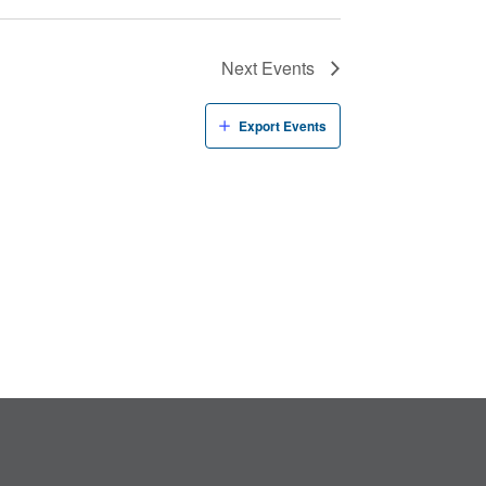
Next
Events
Export Events