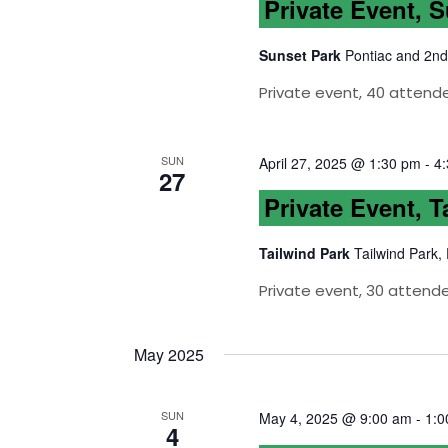
Private Event, 
Sunset Park
Pontiac and 2nd
Private event, 40 attende
SUN
April 27, 2025 @ 1:30 pm
-
4
27
Private Event, T
Tailwind Park
Tailwind Park,
Private event, 30 attend
May 2025
SUN
May 4, 2025 @ 9:00 am
-
1:0
4