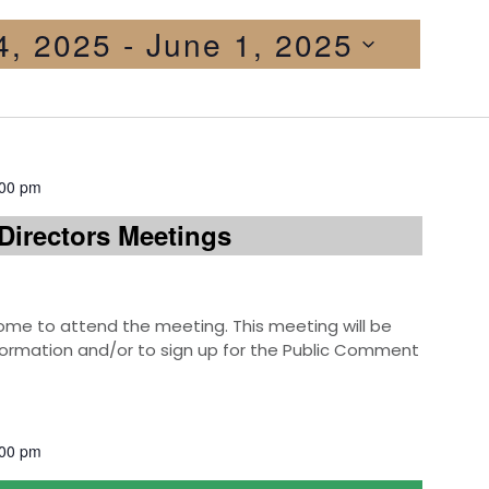
24, 2025
 - 
June 1, 2025
:00 pm
Directors Meetings
e to attend the meeting. This meeting will be
information and/or to sign up for the Public Comment
:00 pm