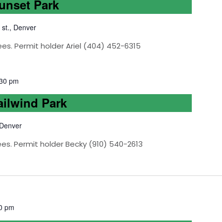
Sunset Park
 st., Denver
es. Permit holder Ariel (404) 452-6315
:30 pm
ailwind Park
 Denver
ees. Permit holder Becky (910) 540-2613
0 pm