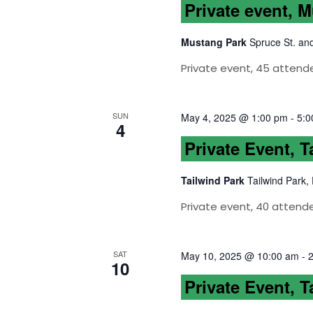
Private event, 
Mustang Park
Spruce St. an
Private event, 45 attend
SUN
May 4, 2025 @ 1:00 pm
-
5:0
4
Private Event, T
Tailwind Park
Tailwind Park,
Private event, 40 attende
SAT
May 10, 2025 @ 10:00 am
-
10
Private Event, T