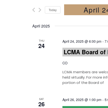
April 
Today
Select
date.
April 2025
THU
April 24, 2025 @ 6:00 pm
-
7
24
LCMA Board of 
CO
LCMA members are welcom
held virtually. For more 
portion of the Board of
SAT
April 26, 2025 @ 1:00 pm
-
5
26