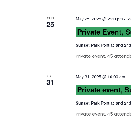
SUN
May 25, 2025 @ 2:30 pm
-
6:
25
Private Event, 
Sunset Park
Pontiac and 2nd
Private event, 45 attend
SAT
May 31, 2025 @ 10:00 am
-
31
Private event, 
Sunset Park
Pontiac and 2nd
Private event, 45 attend