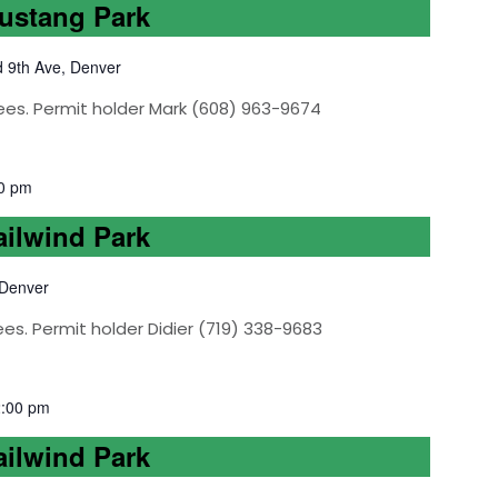
Mustang Park
d 9th Ave, Denver
ees. Permit holder Mark (608) 963-9674
0 pm
ailwind Park
 Denver
es. Permit holder Didier (719) 338-9683
2:00 pm
ailwind Park