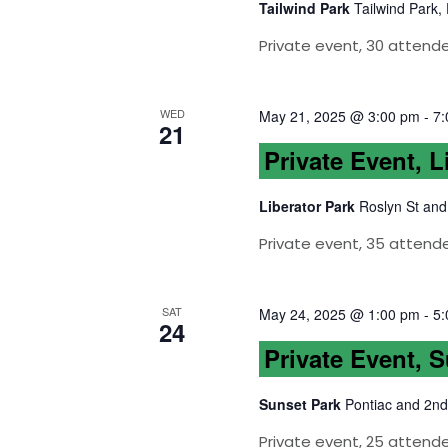
Tailwind Park
Tailwind Park,
Private event, 30 attend
WED
May 21, 2025 @ 3:00 pm
-
7:
21
Private Event, L
Liberator Park
Roslyn St and
Private event, 35 attend
SAT
May 24, 2025 @ 1:00 pm
-
5:
24
Private Event, 
Sunset Park
Pontiac and 2nd
Private event, 25 attende