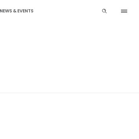
NEWS & EVENTS