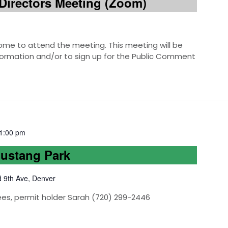
Directors Meeting (Zoom)
e to attend the meeting. This meeting will be
information and/or to sign up for the Public Comment
1:00 pm
Mustang Park
d 9th Ave, Denver
ees, permit holder Sarah (720) 299-2446