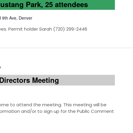
Mustang Park, 25 attendees
d 9th Ave, Denver
ees. Permit holder Sarah (720) 299-2446
m
Directors Meeting
e to attend the meeting. This meeting will be
information and/or to sign up for the Public Comment