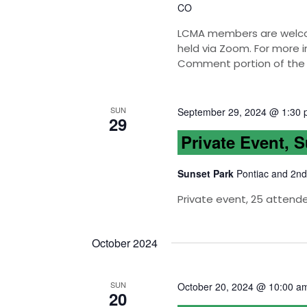
CO
LCMA members are welcom
held via Zoom. For more i
Comment portion of the
SUN
September 29, 2024 @ 1:30
29
Private Event, 
Sunset Park
Pontiac and 2nd
Private event, 25 attend
October 2024
SUN
October 20, 2024 @ 10:00 a
20