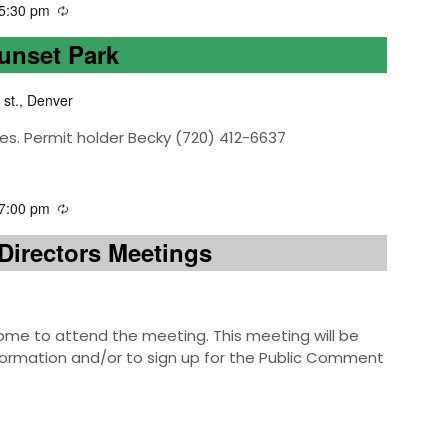
5:30 pm
Sunset Park
 st., Denver
es. Permit holder Becky (720) 412-6637
7:00 pm
Directors Meetings
e to attend the meeting. This meeting will be
information and/or to sign up for the Public Comment