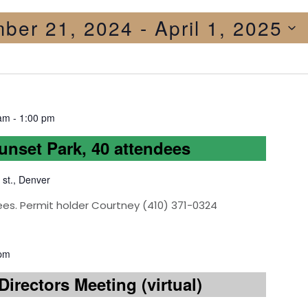
ber 21, 2024
 - 
April 1, 2025
 am
-
1:00 pm
Sunset Park, 40 attendees
 st., Denver
ees. Permit holder Courtney (410) 371-0324
 pm
irectors Meeting (virtual)