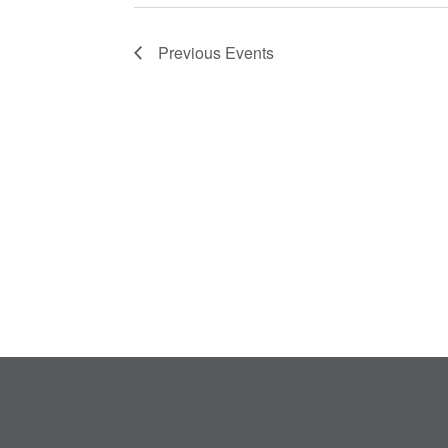
Previous
Events