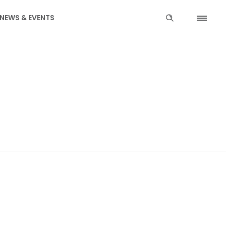
NEWS & EVENTS