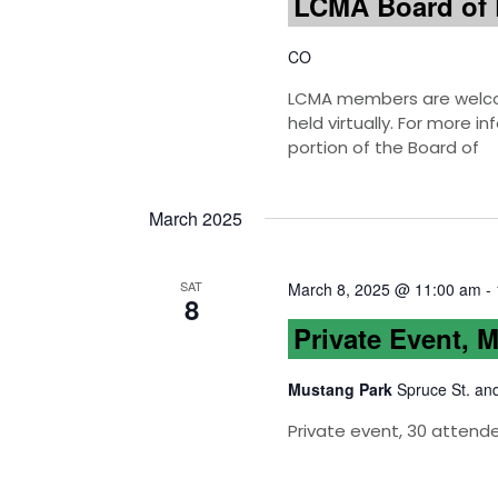
LCMA Board of 
CO
LCMA members are welcom
held virtually. For more 
portion of the Board of
March 2025
SAT
March 8, 2025 @ 11:00 am
-
8
Private Event, 
Mustang Park
Spruce St. an
Private event, 30 attend