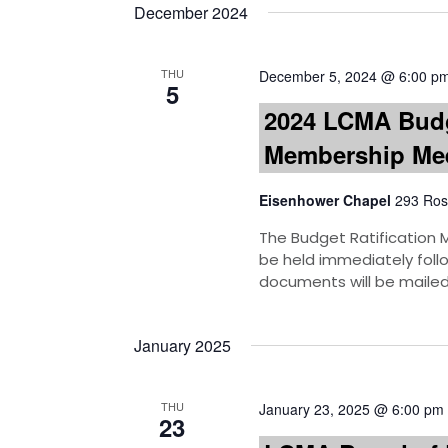
December 2024
THU
December 5, 2024 @ 6:00 p
5
2024 LCMA Budg
Membership Me
Eisenhower Chapel
293 Ros
The Budget Ratification M
be held immediately foll
documents will be mailed
January 2025
THU
January 23, 2025 @ 6:00 pm
23