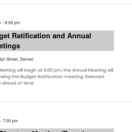
m
-
8:00 pm
et Ratification and Annual
etings
lyn Street, Denver
eeting will begin at 6:00 pm; the Annual Meeting will
owing the Budget Ratification meeting. Relevant
 ahead of time.
-
7:00 pm