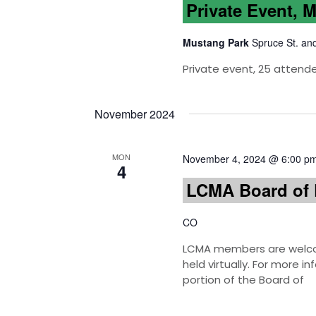
Private Event, 
Mustang Park
Spruce St. an
Private event, 25 attend
November 2024
MON
November 4, 2024 @ 6:00 p
4
LCMA Board of 
CO
LCMA members are welcom
held virtually. For more 
portion of the Board of