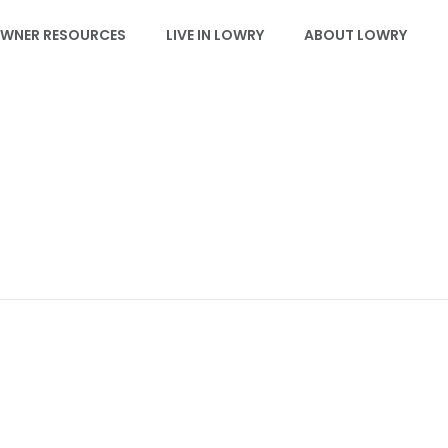
WNER RESOURCES
LIVE IN LOWRY
ABOUT LOWRY
EVENTS