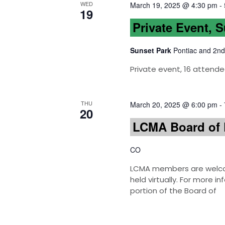
WED
March 19, 2025 @ 4:30 pm
-
19
Private Event, 
Sunset Park
Pontiac and 2nd
Private event, 16 attende
THU
March 20, 2025 @ 6:00 pm
-
20
LCMA Board of 
CO
LCMA members are welcom
held virtually. For more 
portion of the Board of