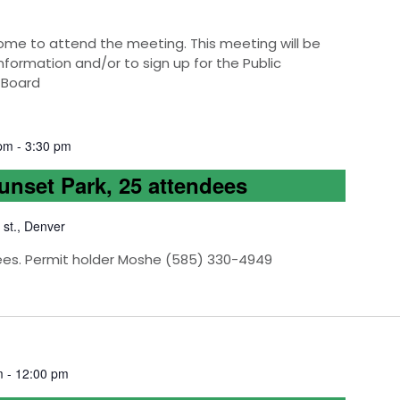
e to attend the meeting. This meeting will be
nformation and/or to sign up for the Public
 Board
 pm
-
3:30 pm
Sunset Park, 25 attendees
 st., Denver
ees. Permit holder Moshe (585) 330-4949
m
-
12:00 pm