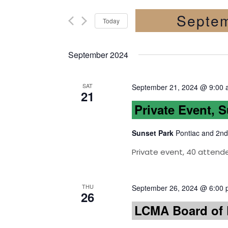
Septem
Today
Select
date.
September 2024
SAT
September 21, 2024 @ 9:00
21
Private Event, 
Sunset Park
Pontiac and 2nd
Private event, 40 attend
THU
September 26, 2024 @ 6:00
26
LCMA Board of D