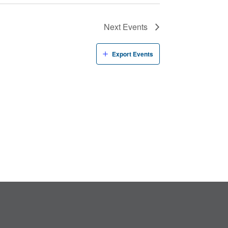
Next
Events
Export Events