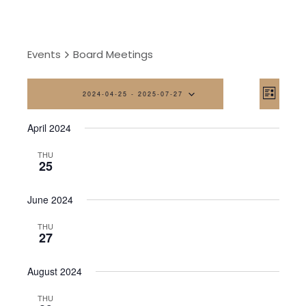
Events
Board Meetings
Vi
Eve
2024-04-25
 - 
2025-07-27
List
Vi
Na
Select
April 2024
date.
Nav
THU
25
June 2024
THU
27
August 2024
THU