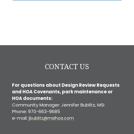
CONTACT US
For questions about Design Review Requests
and HOA Covenants, park maintenance or
HOA documents:
Community Manager: Jennifer Bublitz, MSI
Phone: 970-663-9685
e-mail:
jbublitz@msihoa.com