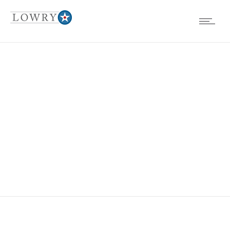
BOARD
MEETINGS