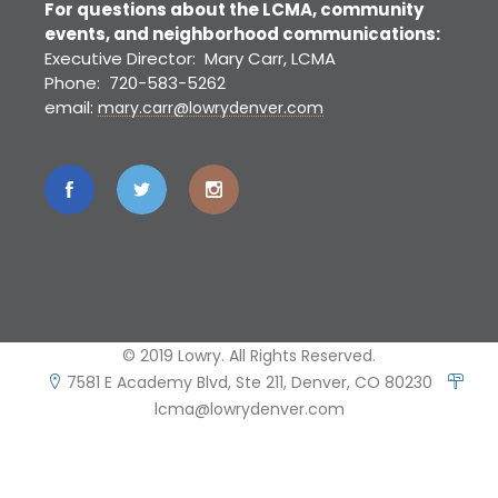
For questions about the LCMA, community
events, and neighborhood communications:
Executive Director: Mary Carr, LCMA
Phone: 720-583-5262
email:
mary.carr@lowrydenver.com
© 2019 Lowry. All Rights Reserved.
7581 E Academy Blvd, Ste 211, Denver, CO 80230
lcma@lowrydenver.com