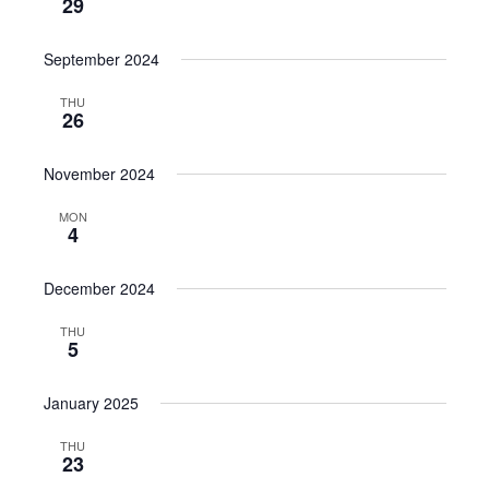
29
September 2024
THU
26
November 2024
MON
4
December 2024
THU
5
January 2025
THU
23