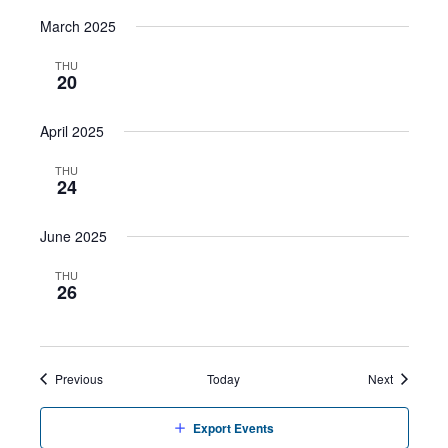
March 2025
THU
20
April 2025
THU
24
June 2025
THU
26
Events
Events
Previous
Today
Next
Export Events