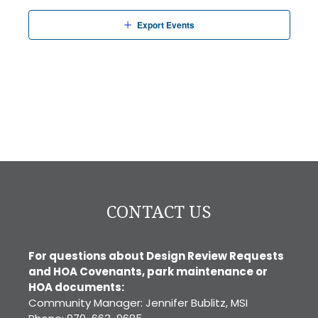
Export Events
CONTACT US
For questions about Design Review Requests
and HOA Covenants, park maintenance or
HOA documents:
Community Manager: Jennifer Bublitz, MSI