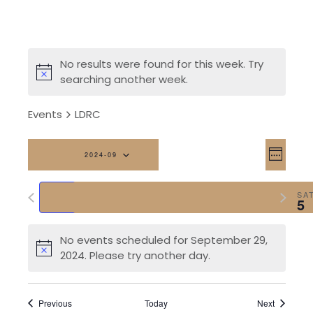
No results were found for this week. Try
searching another week.
Events
LDRC
Vi
Eve
2024-09
Week
Vi
Na
Select
Previous
Next
date.
SUN
MON
TUE
WED
THU
FRI
SA
Nav
29
30
1
2
3
4
5
week
week
No events scheduled for September 29,
2024. Please try another day.
Previous
Today
Next