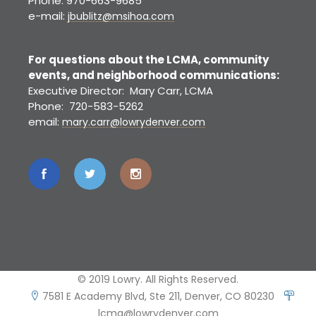
Phone: 970-663-9685
e-mail:
jbublitz@msihoa.com
For questions about the LCMA, community
events, and neighborhood communications:
Executive Director: Mary Carr, LCMA
Phone: 720-583-5262
email:
mary.carr@lowrydenver.com
© 2019 Lowry. All Rights Reserved.
7581 E Academy Blvd, Ste 211, Denver, CO 80230
lcma@lowrydenver.com