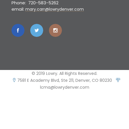
Phone: 720-583-5262
email:
mary.carr@lowrydenver.com
© 2019 Lowry. All Rights Reserved.
7581 E Academy Blvd, Ste 211, Denver, CO 80230
lcma@lowrydenver.com