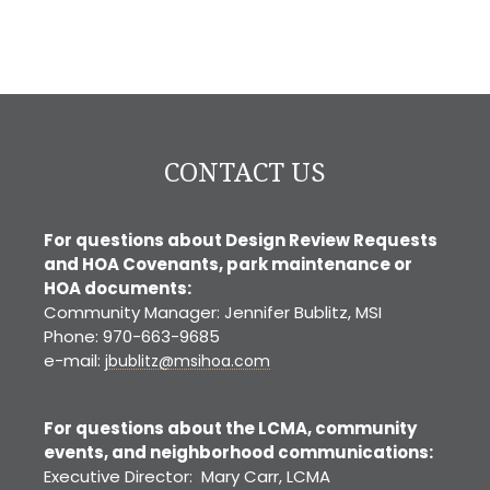
CONTACT US
For questions about Design Review Requests
and HOA Covenants, park maintenance or
HOA documents:
Community Manager: Jennifer Bublitz, MSI
Phone: 970-663-9685
e-mail:
jbublitz@msihoa.com
For questions about the LCMA, community
events, and neighborhood communications:
Executive Director: Mary Carr, LCMA