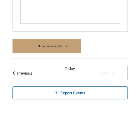
Now onwards
Select
date.
Today
Events
Previous
Next
Events
Export Events