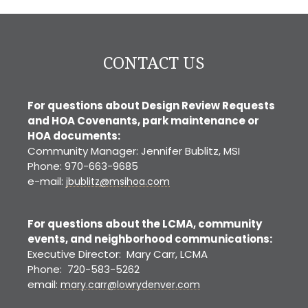
CONTACT US
For questions about Design Review Requests
and HOA Covenants, park maintenance or
HOA documents:
Community Manager: Jennifer Bublitz, MSI
Phone: 970-663-9685
e-mail:
jbublitz@msihoa.com
For questions about the LCMA, community
events, and neighborhood communications:
Executive Director: Mary Carr, LCMA
Phone: 720-583-5262
email:
mary.carr@lowrydenver.com