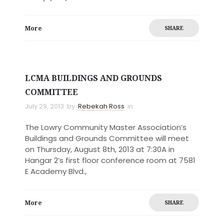
More
SHARE
LCMA BUILDINGS AND GROUNDS
COMMITTEE
July 29, 2013
by
Rebekah Ross
in
The Lowry Community Master Association’s
Buildings and Grounds Committee will meet
on Thursday, August 8th, 2013 at 7:30A in
Hangar 2’s first floor conference room at 7581
E Academy Blvd.,
More
SHARE