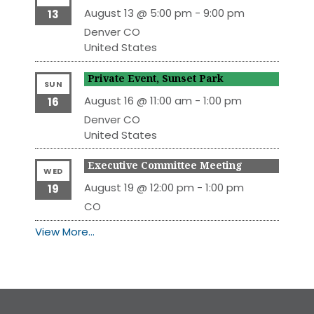
August 13 @ 5:00 pm
-
9:00 pm
13
Denver
CO
United States
Private Event, Sunset Park
SUN
August 16 @ 11:00 am
-
1:00 pm
16
Denver
CO
United States
Executive Committee Meeting
WED
August 19 @ 12:00 pm
-
1:00 pm
19
CO
View More…