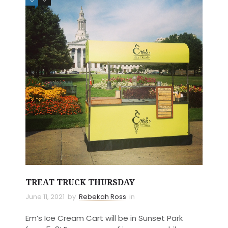
TREAT TRUCK THURSDAY
June 11, 2021
by
Rebekah Ross
in
Em’s Ice Cream Cart will be in Sunset Park