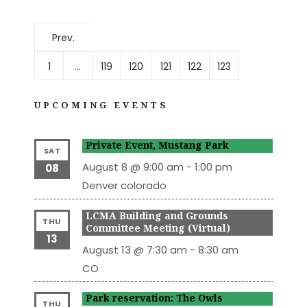
Prev.
1
…
119
120
121
122
123
UPCOMING EVENTS
Private Event, Mustang Park
SAT
August 8 @ 9:00 am
-
1:00 pm
08
Denver
colorado
LCMA Building and Grounds
THU
Committee Meeting (Virtual)
13
August 13 @ 7:30 am
-
8:30 am
CO
Park reservation: The Owls
THU