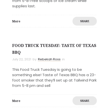
from 5-8! Free scoops of ice cream while
supplies last.
More
SHARE
FOOD TRUCK TUESDAY: TASTE OF TEXAS
BBQ
July 22, 2021
by
Rebekah Ross
in
This Food Truck Tuesday is going to be
something else! Taste of Texas BBQ has a 23-
foot smoker that they’ll set up at Tailwind Park
from 5-8 pm and sell
More
SHARE