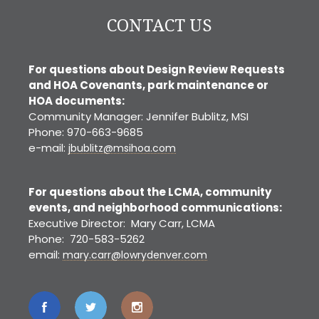
CONTACT US
For questions about Design Review Requests
and HOA Covenants, park maintenance or
HOA documents:
Community Manager: Jennifer Bublitz, MSI
Phone: 970-663-9685
e-mail:
jbublitz@msihoa.com
For questions about the LCMA, community
events, and neighborhood communications:
Executive Director: Mary Carr, LCMA
Phone: 720-583-5262
email:
mary.carr@lowrydenver.com