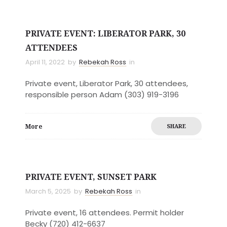
PRIVATE EVENT: LIBERATOR PARK, 30
ATTENDEES
April 11, 2022
by
Rebekah Ross
in
Private event, Liberator Park, 30 attendees,
responsible person Adam (303) 919-3196
More
SHARE
PRIVATE EVENT, SUNSET PARK
March 5, 2025
by
Rebekah Ross
in
Private event, 16 attendees. Permit holder
Becky (720) 412-6637