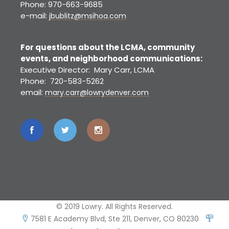
Phone: 970-663-9685
e-mail:
jbublitz@msihoa.com
For questions about the LCMA, community
events, and neighborhood communications:
Executive Director: Mary Carr, LCMA
Phone: 720-583-5262
email:
mary.carr@lowrydenver.com
© 2019 Lowry. All Rights Reserved.
7581 E Academy Blvd, Ste 211, Denver, CO 80230