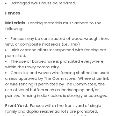
Damaged walls must be repaired.
Fences
Materials:
Fencing materials must adhere to the
following:
Fences may be constructed of wood, wrought iron,
vinyl, or composite materials (i.e., Trex)
Brick or stone pillars interspersed with fencing are
permitted.
The use of barbed wire is prohibited everywhere
within the Lowry community.
Chain link and woven wire fencing shall not be used
unless approved by The Committee. Where chain link
or wire fencing is permitted by The Committee, the
use of visual buffers such as landscaping and/or
painted fencing in dark colors is strongly encouraged.
Front Yard
: Fences within the front yard of single
family and duplex residential lots are prohibited,