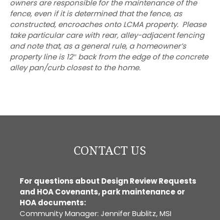
owners are responsible for the maintenance of the
fence, even if it is determined that the fence, as
constructed, encroaches onto LCMA property. Please
take particular care with rear, alley-adjacent fencing
and note that, as a general rule, a homeowner’s
property line is 12″ back from the edge of the concrete
alley pan/curb closest to the home.
CONTACT US
For questions about Design Review Requests
and HOA Covenants, park maintenance or
HOA documents:
Community Manager: Jennifer Bublitz, MSI