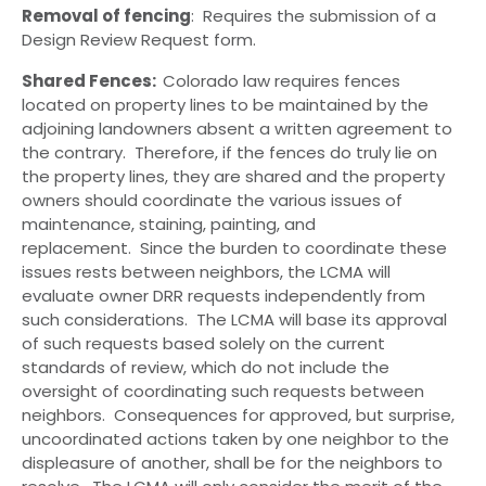
Removal of fencing
: Requires the submission of a
Design Review Request form.
Shared Fences:
Colorado law requires fences
located on property lines to be maintained by the
adjoining landowners absent a written agreement to
the contrary. Therefore, if the fences do truly lie on
the property lines, they are shared and the property
owners should coordinate the various issues of
maintenance, staining, painting, and
replacement. Since the burden to coordinate these
issues rests between neighbors, the LCMA will
evaluate owner DRR requests independently from
such considerations. The LCMA will base its approval
of such requests based solely on the current
standards of review, which do not include the
oversight of coordinating such requests between
neighbors. Consequences for approved, but surprise,
uncoordinated actions taken by one neighbor to the
displeasure of another, shall be for the neighbors to