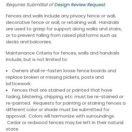
Requires Submittal of
Design Review Request.
Fences and walls include any privacy fence or wall,
decorative fence or wall, or retaining wall. Handrails
are used to grasp for support along walks and stairs,
or to prevent falling from raised platforms such as
decks and balconies.
Maintenance Criteria for fences, walls and handrails
include, but is not limited to:
Owners shall re-fasten loose fence boards and
replace broken or missing pickets, posts and
latticework.
Fences that are stained or painted that have
fading, blistering, chipping, etc. must be re-stained or
re-painted. Requests for painting or staining fences a
different color or shade must be submitted for
approval. Colors will harmonize with surroundings.
Cedar or redwood fences may be left in their natural
state.