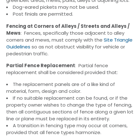
greenbelt areas, mews, parks, alleys or adjoining lots.
Dog-eared pickets may not be used.
Post finials are permitted.
Fencing at Corners of Alleys / Streets and Alleys /
Mews
: Fences, specifically those adjacent to alley
corners and mews, must comply with the
Site Triangle
Guidelines
so as not obstruct visibility for vehicle or
pedestrian traffic.
Partial Fence Replacement
: Partial fence
replacement shall be considered provided that:
The replacement panels are of a like kind of
material, form, design and color.
If no suitable replacement can be found, or if the
property owner wishes to change the type of fencing,
then all contiguous sections of fence along a given lot
line or plane must be replaced in its entirety.
A transition in fencing type may occur at corners,
provided that all fence types harmonize.