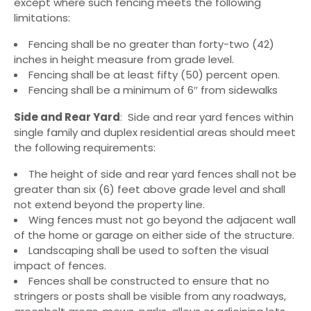
except where such fencing meets the following
limitations:
Fencing shall be no greater than forty-two (42)
inches in height measure from grade level.
Fencing shall be at least fifty (50) percent open.
Fencing shall be a minimum of 6″ from sidewalks
Side and Rear Yard
: Side and rear yard fences within
single family and duplex residential areas should meet
the following requirements:
The height of side and rear yard fences shall not be
greater than six (6) feet above grade level and shall
not extend beyond the property line.
Wing fences must not go beyond the adjacent wall
of the home or garage on either side of the structure.
Landscaping shall be used to soften the visual
impact of fences.
Fences shall be constructed to ensure that no
stringers or posts shall be visible from any roadways,