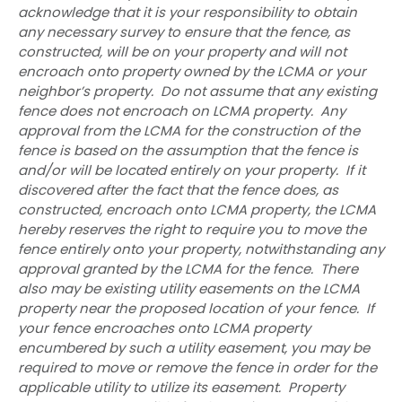
acknowledge that it is your responsibility to obtain
any necessary survey to ensure that the fence, as
constructed, will be on your property and will not
encroach onto property owned by the LCMA or your
neighbor’s property. Do not assume that any existing
fence does not encroach on LCMA property. Any
approval from the LCMA for the construction of the
fence is based on the assumption that the fence is
and/or will be located entirely on your property. If it
discovered after the fact that the fence does, as
constructed, encroach onto LCMA property, the LCMA
hereby reserves the right to require you to move the
fence entirely onto your property, notwithstanding any
approval granted by the LCMA for the fence. There
also may be existing utility easements on the LCMA
property near the proposed location of your fence. If
your fence encroaches onto LCMA property
encumbered by such a utility easement, you may be
required to move or remove the fence in order for the
applicable utility to utilize its easement. Property