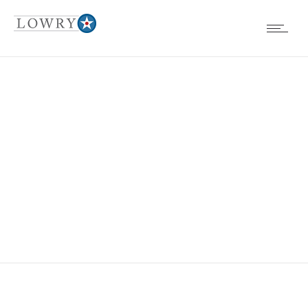
FENCES, WALLS
& HANDRAILS