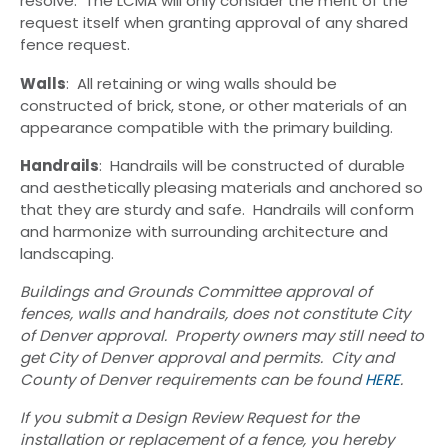
resolve. The LCMA will only consider the merit of the
request itself when granting approval of any shared
fence request.
Walls
: All retaining or wing walls should be
constructed of brick, stone, or other materials of an
appearance compatible with the primary building.
Handrails
: Handrails will be constructed of durable
and aesthetically pleasing materials and anchored so
that they are sturdy and safe. Handrails will conform
and harmonize with surrounding architecture and
landscaping.
Buildings and Grounds Committee approval of
fences, walls and handrails, does not constitute City
of Denver approval. Property owners may still need to
get City of Denver approval and permits. City and
County of Denver requirements can be found
HERE
.
If you submit a Design Review Request for the
installation or replacement of a fence, you hereby