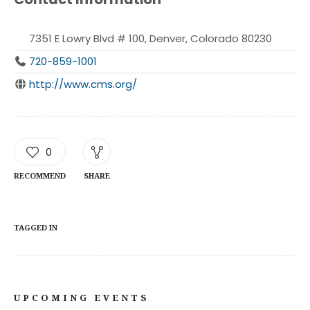
7351 E Lowry Blvd # 100, Denver, Colorado 80230
720-859-1001
http://www.cms.org/
0
RECOMMEND
SHARE
TAGGED IN
UPCOMING EVENTS