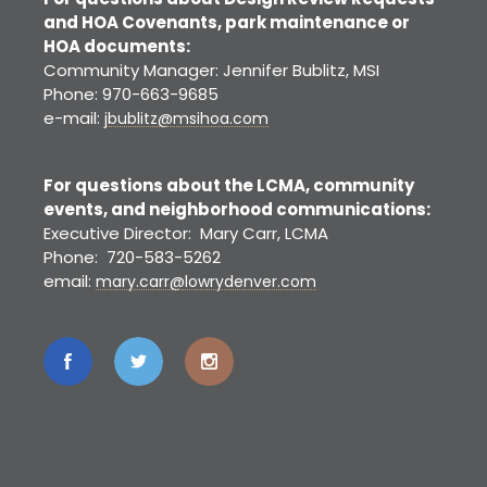
and HOA Covenants, park maintenance or
HOA documents:
Community Manager: Jennifer Bublitz, MSI
Phone: 970-663-9685
e-mail:
jbublitz@msihoa.com
For questions about the LCMA, community
events, and neighborhood communications:
Executive Director: Mary Carr, LCMA
Phone: 720-583-5262
email:
mary.carr@lowrydenver.com