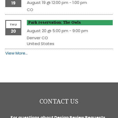
August 19 @ 12:00 pm
-
1:00 pm
19
CO
Park reservation: The Owls
THU
August 20 @ 5:00 pm
-
9:00 pm
20
Denver
CO
United States
View More…
CONTACT US
For questions about Design Review Requests