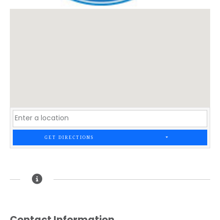
GET DIRECTIONS
Contact Information