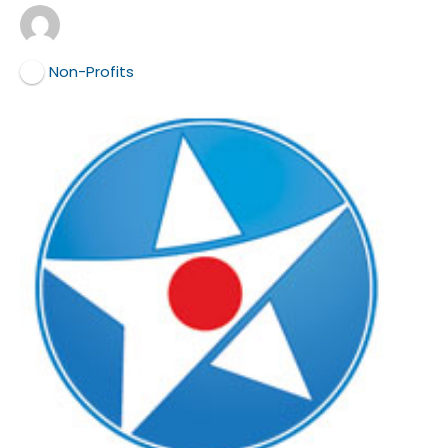
Non-Profits