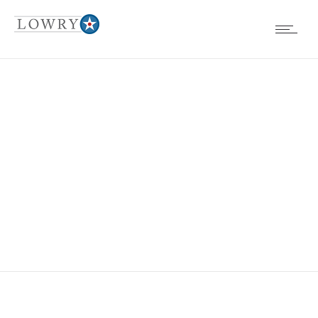
COLORADO
MEDICAL
SOCIETY