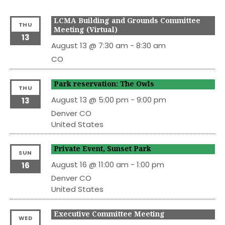
LCMA Building and Grounds Committee
THU
Meeting (Virtual)
13
August 13 @ 7:30 am
-
8:30 am
CO
Park reservation: The Owls
THU
August 13 @ 5:00 pm
-
9:00 pm
13
Denver
CO
United States
Private Event, Sunset Park
SUN
August 16 @ 11:00 am
-
1:00 pm
16
Denver
CO
United States
Executive Committee Meeting
WED