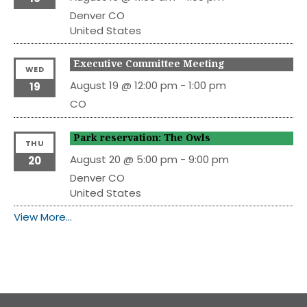
Denver
CO
United States
Executive Committee Meeting
WED
August 19 @ 12:00 pm
-
1:00 pm
19
CO
Park reservation: The Owls
THU
August 20 @ 5:00 pm
-
9:00 pm
20
Denver
CO
United States
View More…