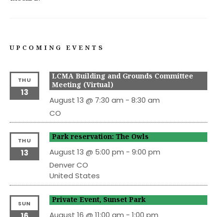
UPCOMING EVENTS
LCMA Building and Grounds Committee
THU
Meeting (Virtual)
13
August 13 @ 7:30 am
-
8:30 am
CO
Park reservation: The Owls
THU
August 13 @ 5:00 pm
-
9:00 pm
13
Denver
CO
United States
Private Event, Sunset Park
SUN
August 16 @ 11:00 am
-
1:00 pm
16