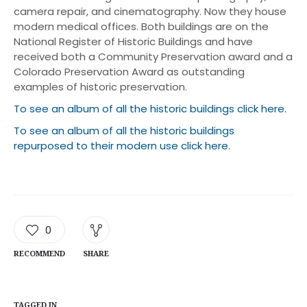
camera repair, and cinematography. Now they house
modern medical offices. Both buildings are on the
National Register of Historic Buildings and have
received both a Community Preservation award and a
Colorado Preservation Award as outstanding
examples of historic preservation.
To see an album of all the historic buildings click here.
To see an album of all the historic buildings
repurposed to their modern use click here.
0
RECOMMEND
SHARE
TAGGED IN