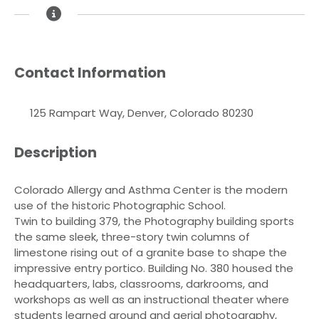
Contact Information
125 Rampart Way, Denver, Colorado 80230
Description
Colorado Allergy and Asthma Center is the modern
use of the historic Photographic School.
Twin to building 379, the Photography building sports
the same sleek, three-story twin columns of
limestone rising out of a granite base to shape the
impressive entry portico. Building No. 380 housed the
headquarters, labs, classrooms, darkrooms, and
workshops as well as an instructional theater where
students learned ground and aerial photography,