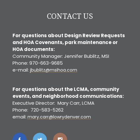
CONTACT US
For questions about Design Review Requests
and HOA Covenants, park maintenance or
HOA documents:
Community Manager: Jennifer Bublitz, MSI
Phone: 970-663-9685
e-mail:
jbublitz@msihoa.com
For questions about the LCMA, community
events, and neighborhood communications:
Executive Director: Mary Carr, LCMA
Phone: 720-583-5262
email:
mary.carr@lowrydenver.com