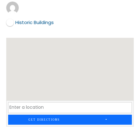
Historic Buildings
GET DIRECTIONS