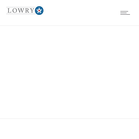
COLORADO
ALLERGY AND
ASTHMA CENTER