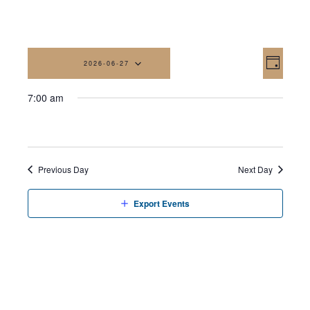
Vi
Eve
2026-06-27
Day
Vi
Na
Select
7:00 am
date.
Nav
Previous Day
Next Day
Export Events