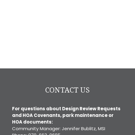
CONTACT US
For questions about Design Review Requests
and HOA Covenants, park maintenance or
HOA documents:
Community Manager: Jennifer Bublitz, MSI