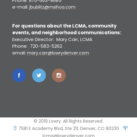
Phone: 970-663-9685
e-mail:
jbublitz@msihoa.com
For questions about the LCMA, community
events, and neighborhood communications:
Executive Director: Mary Carr, LCMA
Phone: 720-583-5262
email:
mary.carr@lowrydenver.com
© 2019 Lowry. All Rights Reserved.
7581 E Academy Blvd, Ste 211, Denver, CO 80230
lcma@lowrydenver.com