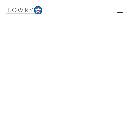
EVENTS