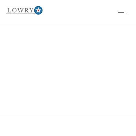
EVENTS