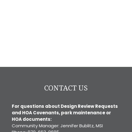
CONTACT US
For questions about Design Review Requests
and HOA Covenants, park maintenance or
HOA documents:
Community Manager: Jennifer Bublitz, MSI