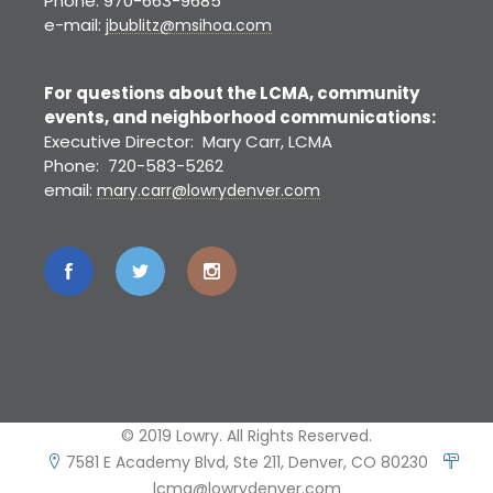
Phone: 970-663-9685
e-mail:
jbublitz@msihoa.com
For questions about the LCMA, community
events, and neighborhood communications:
Executive Director: Mary Carr, LCMA
Phone: 720-583-5262
email:
mary.carr@lowrydenver.com
© 2019 Lowry. All Rights Reserved.
7581 E Academy Blvd, Ste 211, Denver, CO 80230
lcma@lowrydenver.com