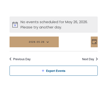
No events scheduled for May 26, 2026.
Please try another day.
Vi
Eve
2026-05-26
Day
Vi
Na
Select
date.
Nav
Previous Day
Next Day
Export Events