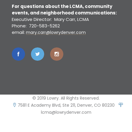
For questions about the LCMA, community
events, and neighborhood communications:
Executive Director: Mary Carr, LCMA
Phone: 720-583-5262
email:
mary.carr@lowrydenver.com
© 2019 Lowry. All Rights Reserved.
7581 E Academy Blvd, Ste 211, Denver, CO 80230
lcma@lowrydenver.com