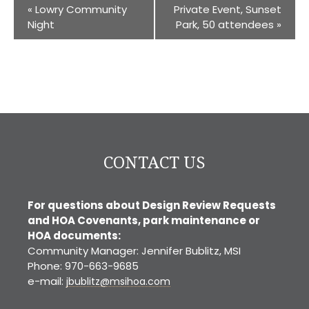
«
Lowry Community
Private Event, Sunset
Night
Park, 50 attendees
»
CONTACT US
For questions about Design Review Requests
and HOA Covenants, park maintenance or
HOA documents:
Community Manager: Jennifer Bublitz, MSI
Phone: 970-663-9685
e-mail:
jbublitz@msihoa.com