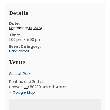
Details
Date:
September 16, 2023
Time:
1:00 pm - 5:00 pm
Event Category:
Park Permit
Venue
Sunset Park
Pontiac and 2nd st.
Denver
,
80230
United States
CO
+ Google Map