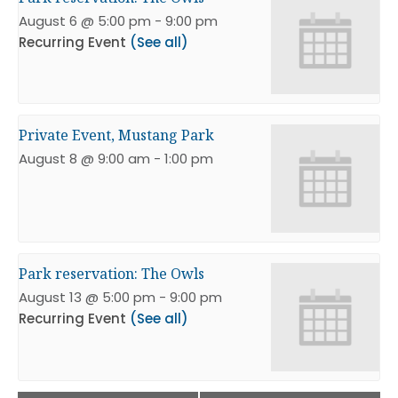
August 6 @ 5:00 pm
-
9:00 pm
Recurring Event
(See all)
Private Event, Mustang Park
August 8 @ 9:00 am
-
1:00 pm
Park reservation: The Owls
August 13 @ 5:00 pm
-
9:00 pm
Recurring Event
(See all)