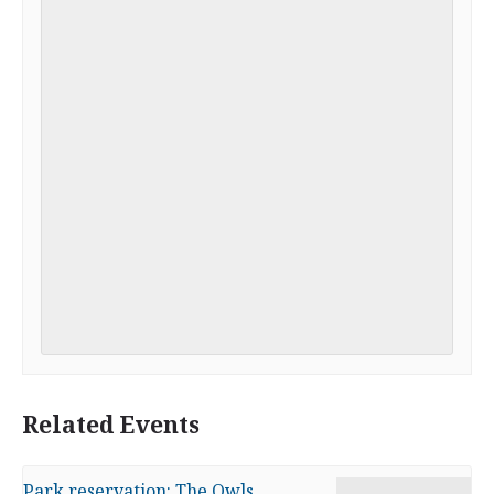
Related Events
Park reservation: The Owls