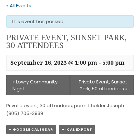
« All Events
This event has passed.
PRIVATE EVENT, SUNSET PARK,
30 ATTENDEES
September 16, 2023 @ 1:00 pm
-
5:00 pm
«
Lowry Community
Private Event, Sunset
Night
Park, 50 attendees
»
Private event, 30 attendees, permit holder Joseph
(805) 705-3939
+ GOOGLE CALENDAR
+ ICAL EXPORT