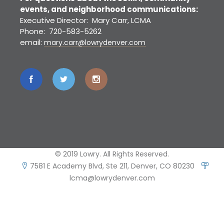
events, and neighborhood communications:
Executive Director: Mary Carr, LCMA
Phone: 720-583-5262
email:
mary.carr@lowrydenver.com
© 2019 Lowry. All Rights Reserved.
7581 E Academy Blvd, Ste 211, Denver, CO 80230
lcma@lowrydenver.com