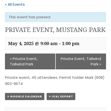
« All Events
This event has passed.
PRIVATE EVENT, MUSTANG PARK
May 4, 2025 @ 9:00 am
-
1:00 pm
«
Private Event,
Private Event, Tailwind
Tailwind Park
Park
»
Private event, 45 attendees. Permit holder Mark (608)
963-9674
+ GOOGLE CALENDAR
+ ICAL EXPORT