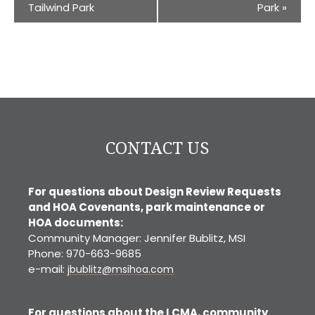
Tailwind Park
Park
»
CONTACT US
For questions about Design Review Requests
and HOA Covenants, park maintenance or
HOA documents:
Community Manager: Jennifer Bublitz, MSI
Phone: 970-663-9685
e-mail:
jbublitz@msihoa.com
For questions about the LCMA, community