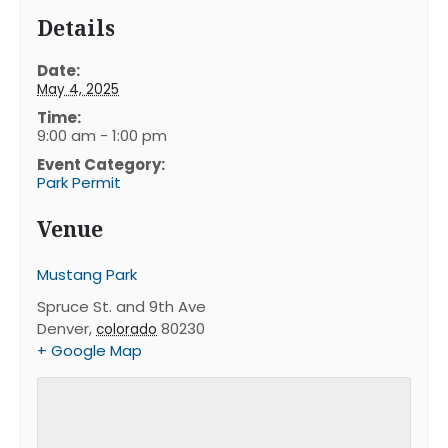
Details
Date:
May 4, 2025
Time:
9:00 am - 1:00 pm
Event Category:
Park Permit
Venue
Mustang Park
Spruce St. and 9th Ave
Denver
,
80230
colorado
+ Google Map