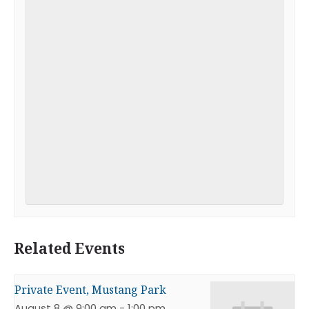
Related Events
Private Event, Mustang Park
August 8 @ 9:00 am
-
1:00 pm