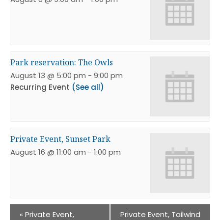
Park reservation: The Owls
August 13 @ 5:00 pm
-
9:00 pm
Recurring Event
(See all)
Private Event, Sunset Park
August 16 @ 11:00 am
-
1:00 pm
«
Private Event,
Private Event, Tailwind