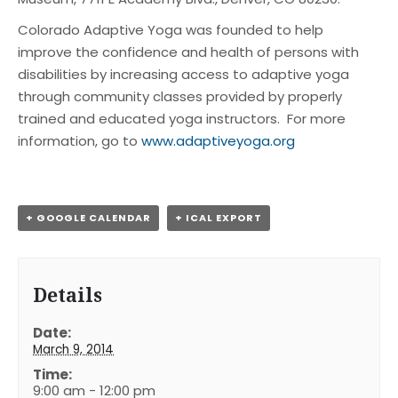
Colorado Adaptive Yoga was founded to help
improve the confidence and health of persons with
disabilities by increasing access to adaptive yoga
through community classes provided by properly
trained and educated yoga instructors. For more
information, go to
www.adaptiveyoga.org
+ GOOGLE CALENDAR
+ ICAL EXPORT
Details
Date:
March 9, 2014
Time:
9:00 am - 12:00 pm