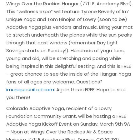
Wings Over the Rockies Hangar (7711 E. Academy Blvd).
This “wellness expo” will feature Tyrone Beverly of Im’
Unique Yoga and Tom Hinojos of Lowry (soon to be)
Adaptive Yoga plus vendors and music. Bring your mat
to stretch underneath the planes while the sun peaks
through that east window (remember Day Light
Savings starts on Sunday!). Hundreds of yoga fans,
young and old, will be stretching and posing while
being inspired in this delightful setting. And this is FREE
—great chance to see the inside of the Hangar. Yoga
fans of all ages are welcome. Questions?
imuniqueunited.com
. Again this is FREE. Hope to see
you there!
Colorado Adaptive Yoga, recipient of a Lowry
Foundation Community Grant, will be hosting a FREE
Adaptive Yoga Kickoff Event on Sunday, March 9th 9A
– Noon at Wings Over the Rockies Air & Space
Museum, 7711 E Academy Blvd., Denver, CO 80230.