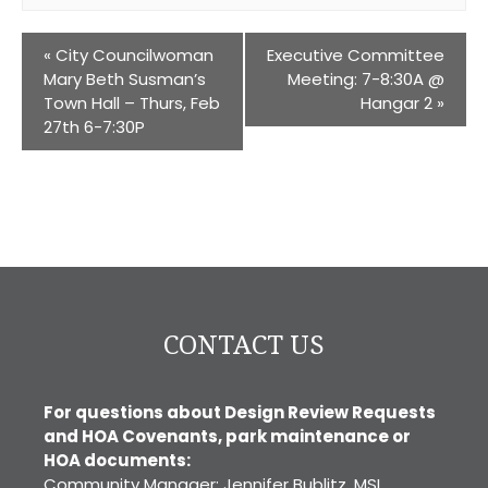
«
City Councilwoman
Executive Committee
Mary Beth Susman’s
Meeting: 7-8:30A @
Town Hall – Thurs, Feb
Hangar 2
»
27th 6-7:30P
CONTACT US
For questions about Design Review Requests
and HOA Covenants, park maintenance or
HOA documents:
Community Manager: Jennifer Bublitz, MSI