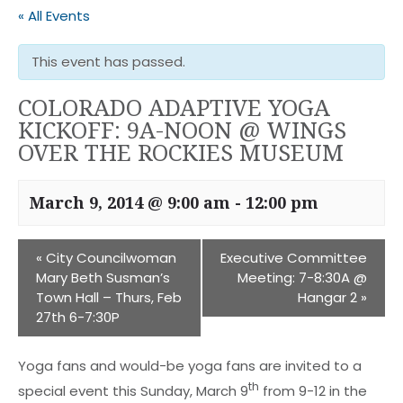
« All Events
This event has passed.
COLORADO ADAPTIVE YOGA
KICKOFF: 9A-NOON @ WINGS
OVER THE ROCKIES MUSEUM
March 9, 2014 @ 9:00 am
-
12:00 pm
«
City Councilwoman
Executive Committee
Mary Beth Susman’s
Meeting: 7-8:30A @
Town Hall – Thurs, Feb
Hangar 2
»
27th 6-7:30P
Yoga fans and would-be yoga fans are invited to a
th
special event this Sunday, March 9
from 9-12 in the