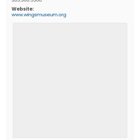
Website:
www.wingsmuseum.org