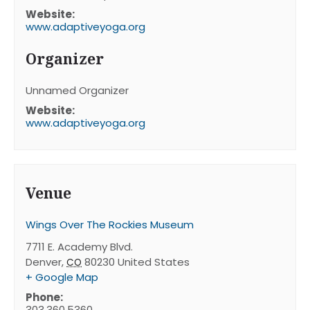
Website:
www.adaptiveyoga.org
Organizer
Unnamed Organizer
Website:
www.adaptiveyoga.org
Venue
Wings Over The Rockies Museum
7711 E. Academy Blvd.
Denver
,
80230
United States
CO
+ Google Map
Phone:
303.360.5360