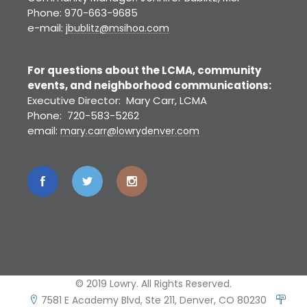
Phone: 970-663-9685
e-mail:
jbublitz@msihoa.com
For questions about the LCMA, community
events, and neighborhood communications:
Executive Director: Mary Carr, LCMA
Phone: 720-583-5262
email:
mary.carr@lowrydenver.com
© 2019 Lowry. All Rights Reserved.
7581 E Academy Blvd, Ste 211, Denver, CO 80230